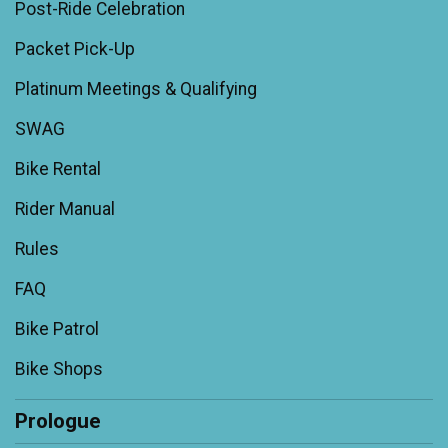
Post-Ride Celebration
Packet Pick-Up
Platinum Meetings & Qualifying
SWAG
Bike Rental
Rider Manual
Rules
FAQ
Bike Patrol
Bike Shops
Prologue