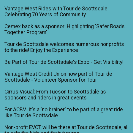
Vantage West Rides with Tour de Scottsdale:
Celebrating 70 Years of Community
Cemex back as a sponsor! Highlighting 'Safer Roads
Together Program'
Tour de Scottsdale welcomes numerous nonprofits
to the ride! Enjoy the Experience
Be Part of Tour de Scottsdale's Expo - Get Visibility!
Vantage West Credit Union now part of Tour de
Scottsdale - Volunteer Sponsor for Tour
Cirrus Visual: From Tucson to Scottsdale as
sponsors and riders in great events
For ACBVI it's a 'no brainer' to be part of a great ride
like Tour de Scottsdale
Non-profit EVCT will be there at Tour de Scottsdale, all