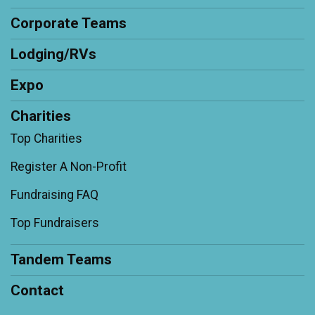
Corporate Teams
Lodging/RVs
Expo
Charities
Top Charities
Register A Non-Profit
Fundraising FAQ
Top Fundraisers
Tandem Teams
Contact