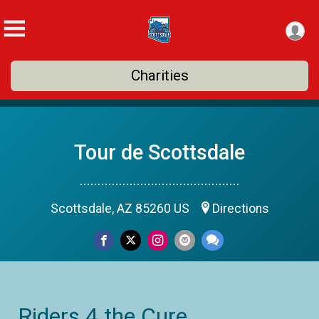
Charities
Tour de Scottsdale
.............................................
Scottsdale, AZ 85260 US
Directions
Riders 4 the Cure