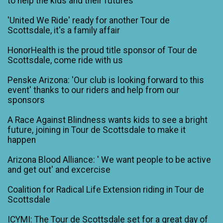
to help the kids and their futures
'United We Ride' ready for another Tour de
Scottsdale, it's a family affair
HonorHealth is the proud title sponsor of Tour de
Scottsdale, come ride with us
Penske Arizona: 'Our club is looking forward to this
event' thanks to our riders and help from our
sponsors
A Race Against Blindness wants kids to see a bright
future, joining in Tour de Scottsdale to make it
happen
Arizona Blood Alliance: ' We want people to be active
and get out' and excercise
Coalition for Radical Life Extension riding in Tour de
Scottsdale
ICYMI: The Tour de Scottsdale set for a great day of