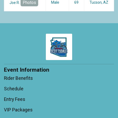
Photos
Male
69
Tucson, AZ
Joe R.
Event Information
Rider Benefits
Schedule
Entry Fees
VIP Packages