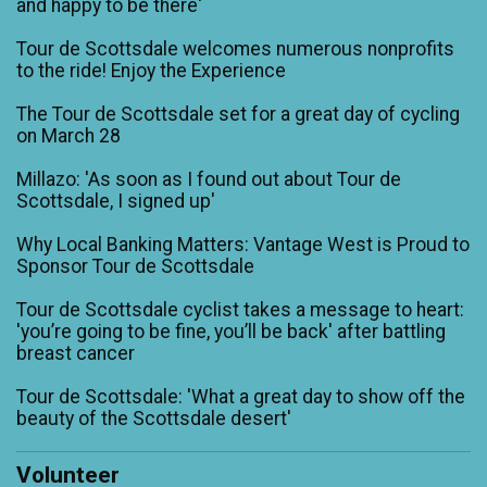
and happy to be there'
Tour de Scottsdale welcomes numerous nonprofits
to the ride! Enjoy the Experience
The Tour de Scottsdale set for a great day of cycling
on March 28
Millazo: 'As soon as I found out about Tour de
Scottsdale, I signed up'
Why Local Banking Matters: Vantage West is Proud to
Sponsor Tour de Scottsdale
Tour de Scottsdale cyclist takes a message to heart:
'you’re going to be fine, you’ll be back' after battling
breast cancer
Tour de Scottsdale: 'What a great day to show off the
beauty of the Scottsdale desert'
Volunteer