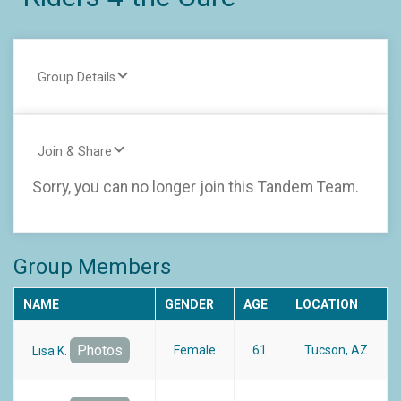
Group Details
Join & Share
Sorry, you can no longer join this Tandem Team.
Group Members
NAME
GENDER
AGE
LOCATION
Photos
Female
61
Tucson, AZ
Lisa K.