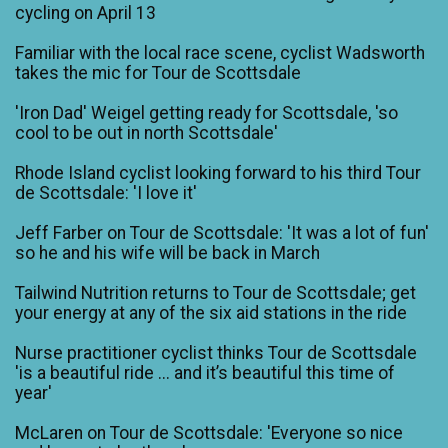
cycling on April 13
Familiar with the local race scene, cyclist Wadsworth
takes the mic for Tour de Scottsdale
'Iron Dad' Weigel getting ready for Scottsdale, 'so
cool to be out in north Scottsdale'
Rhode Island cyclist looking forward to his third Tour
de Scottsdale: 'I love it'
Jeff Farber on Tour de Scottsdale: 'It was a lot of fun'
so he and his wife will be back in March
Tailwind Nutrition returns to Tour de Scottsdale; get
your energy at any of the six aid stations in the ride
Nurse practitioner cyclist thinks Tour de Scottsdale
'is a beautiful ride ... and it’s beautiful this time of
year'
McLaren on Tour de Scottsdale: 'Everyone so nice