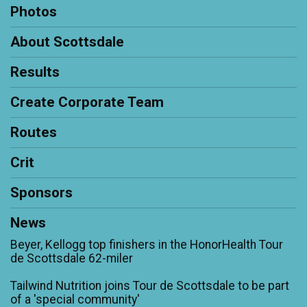
Photos
About Scottsdale
Results
Create Corporate Team
Routes
Crit
Sponsors
News
Beyer, Kellogg top finishers in the HonorHealth Tour
de Scottsdale 62-miler
Tailwind Nutrition joins Tour de Scottsdale to be part
of a 'special community'