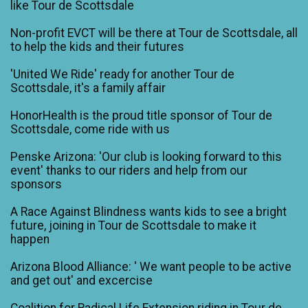
like Tour de Scottsdale
Non-profit EVCT will be there at Tour de Scottsdale, all
to help the kids and their futures
'United We Ride' ready for another Tour de
Scottsdale, it's a family affair
HonorHealth is the proud title sponsor of Tour de
Scottsdale, come ride with us
Penske Arizona: 'Our club is looking forward to this
event' thanks to our riders and help from our
sponsors
A Race Against Blindness wants kids to see a bright
future, joining in Tour de Scottsdale to make it
happen
Arizona Blood Alliance: ' We want people to be active
and get out' and excercise
Coalition for Radical Life Extension riding in Tour de