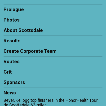
Prologue
Photos
About Scottsdale
Results
Create Corporate Team
Routes
Crit
Sponsors
News
Beyer, Kellogg top finishers in the HonorHealth Tour
de Scottsdale 62-miler