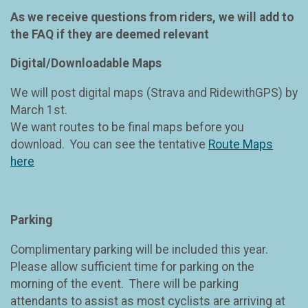
As we receive questions from riders, we will add to
the FAQ if they are deemed relevant
Digital/Downloadable Maps
We will post digital maps (Strava and RidewithGPS) by
March 1st.
We want routes to be final maps before you
download. You can see the tentative
Route Maps
here
Parking
Complimentary parking will be included this year.
Please allow sufficient time for parking on the
morning of the event. There will be parking
attendants to assist as most cyclists are arriving at