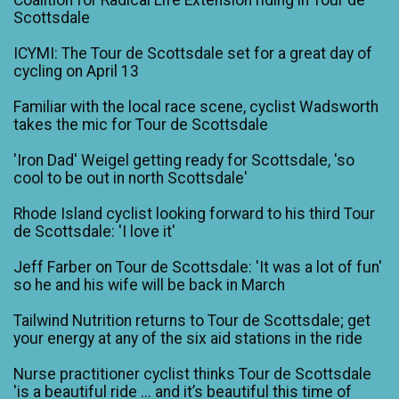
Scottsdale
ICYMI: The Tour de Scottsdale set for a great day of
cycling on April 13
Familiar with the local race scene, cyclist Wadsworth
takes the mic for Tour de Scottsdale
'Iron Dad' Weigel getting ready for Scottsdale, 'so
cool to be out in north Scottsdale'
Rhode Island cyclist looking forward to his third Tour
de Scottsdale: 'I love it'
Jeff Farber on Tour de Scottsdale: 'It was a lot of fun'
so he and his wife will be back in March
Tailwind Nutrition returns to Tour de Scottsdale; get
your energy at any of the six aid stations in the ride
Nurse practitioner cyclist thinks Tour de Scottsdale
'is a beautiful ride ... and it’s beautiful this time of