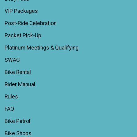
VIP Packages
Post-Ride Celebration
Packet Pick-Up
Platinum Meetings & Qualifying
SWAG
Bike Rental
Rider Manual
Rules
FAQ
Bike Patrol
Bike Shops