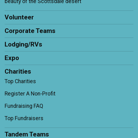
beauty of the Scottsdale desert'
Volunteer
Corporate Teams
Lodging/RVs
Expo
Charities
Top Charities
Register A Non-Profit
Fundraising FAQ
Top Fundraisers
Tandem Teams