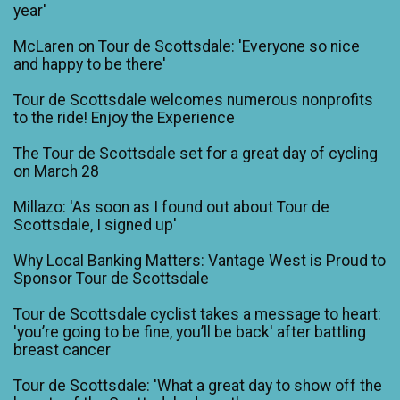
year'
McLaren on Tour de Scottsdale: 'Everyone so nice
and happy to be there'
Tour de Scottsdale welcomes numerous nonprofits
to the ride! Enjoy the Experience
The Tour de Scottsdale set for a great day of cycling
on March 28
Millazo: 'As soon as I found out about Tour de
Scottsdale, I signed up'
Why Local Banking Matters: Vantage West is Proud to
Sponsor Tour de Scottsdale
Tour de Scottsdale cyclist takes a message to heart:
'you’re going to be fine, you’ll be back' after battling
breast cancer
Tour de Scottsdale: 'What a great day to show off the