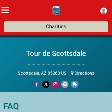
Charities
Tour de Scottsdale
.............................................
Scottsdale, AZ 85260 US
Directions
FAQ