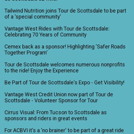
Tailwind Nutrition joins Tour de Scottsdale to be part
of a 'special community'
Vantage West Rides with Tour de Scottsdale:
Celebrating 70 Years of Community
Cemex back as a sponsor! Highlighting 'Safer Roads
Together Program'
Tour de Scottsdale welcomes numerous nonprofits
to the ride! Enjoy the Experience
Be Part of Tour de Scottsdale's Expo - Get Visibility!
Vantage West Credit Union now part of Tour de
Scottsdale - Volunteer Sponsor for Tour
Cirrus Visual: From Tucson to Scottsdale as
sponsors and riders in great events
For ACBVI it's a 'no brainer' to be part of a great ride