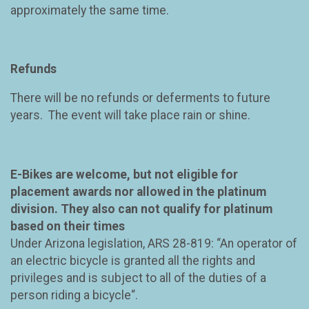
approximately the same time.
Refunds
There will be no refunds or deferments to future
years. The event will take place rain or shine.
E-Bikes are welcome, but not eligible for
placement awards nor allowed in the platinum
division. They also can not qualify for platinum
based on their times
Under Arizona legislation, ARS 28-819: “An operator of
an electric bicycle is granted all the rights and
privileges and is subject to all of the duties of a
person riding a bicycle“.