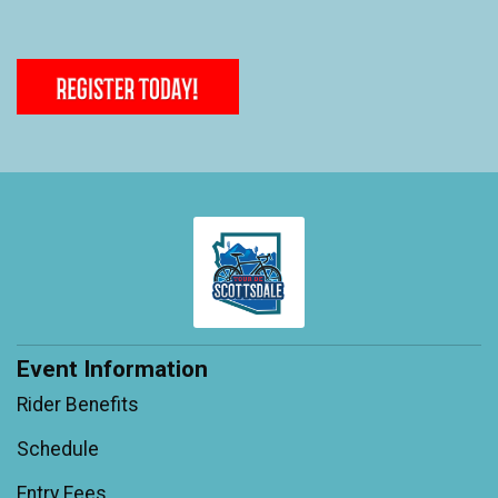
Event Information
Rider Benefits
Schedule
Entry Fees