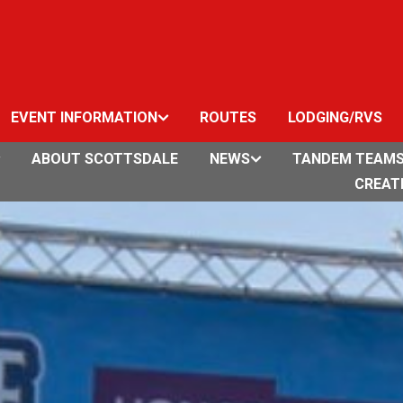
EVENT INFORMATION
ROUTES
LODGING/RVS
ABOUT SCOTTSDALE
NEWS
TANDEM TEAM
CREAT