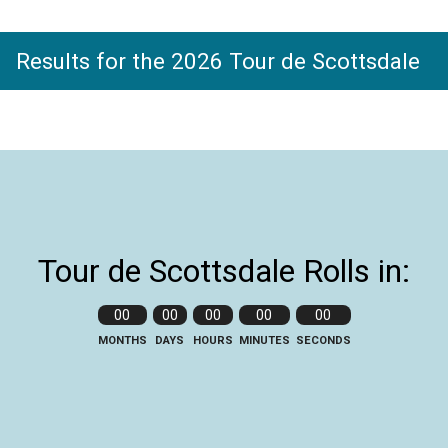
Results for the 2026 Tour de Scottsdale
Tour de Scottsdale Rolls in:
00
00
00
00
00
MONTHS
DAYS
HOURS
MINUTES
SECONDS