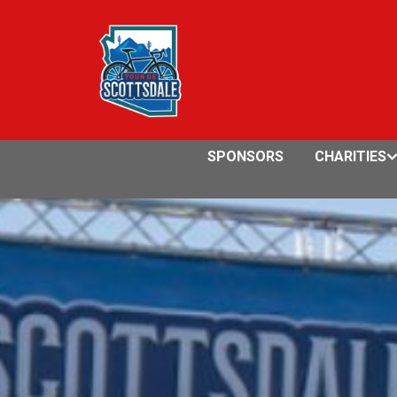
SPONSORS
CHARITIES