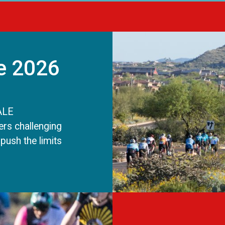
e 2026
ALE
rs challenging
push the limits