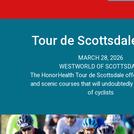
Tour de Scottsdal
MARCH 28, 2026
WESTWORLD OF SCOTTSD
The HonorHealth Tour de Scottsdale offe
and scenic courses that will undoubtedly 
of cyclists