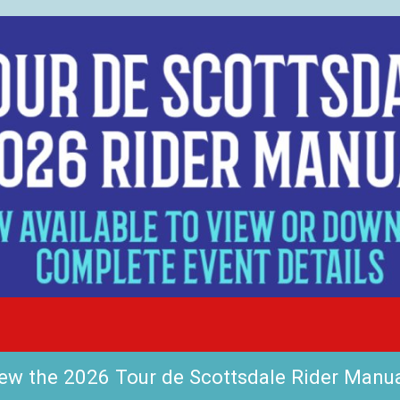
ew the 2026 Tour de Scottsdale Rider Manu