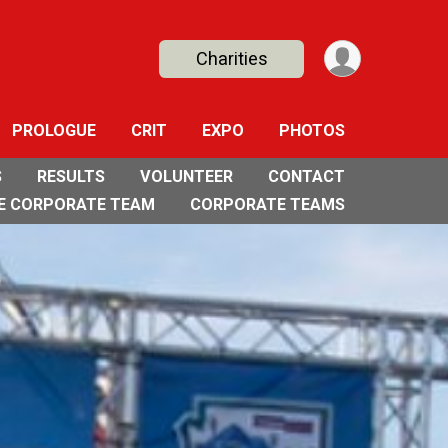
Charities
PROLOGUE
CRIT
EXPO
PHOTOS
S
RESULTS
VOLUNTEER
CONTACT
E CORPORATE TEAM
CORPORATE TEAMS