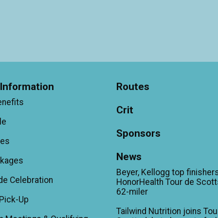
Information
Routes
enefits
Crit
le
Sponsors
ees
News
ckages
Beyer, Kellogg top finishers
de Celebration
HonorHealth Tour de Scott
62-miler
Pick-Up
Tailwind Nutrition joins Tou