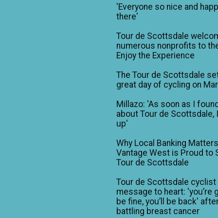
'Everyone so nice and happ
there'
Tour de Scottsdale welco
numerous nonprofits to the
Enjoy the Experience
The Tour de Scottsdale set
great day of cycling on Ma
Millazo: 'As soon as I foun
about Tour de Scottsdale, 
up'
Why Local Banking Matters
Vantage West is Proud to
Tour de Scottsdale
Tour de Scottsdale cyclist
message to heart: 'you’re 
be fine, you’ll be back' afte
battling breast cancer