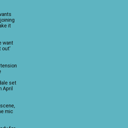
wants
 joining
ke it
e want
 out'
xtension
e
dale set
n April
 scene,
he mic