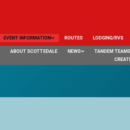
EVENT INFORMATION
ROUTES
LODGING/RVS
ABOUT SCOTTSDALE
NEWS
TANDEM TEAM
CREAT