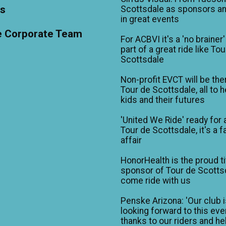
ts
Scottsdale as sponsors an
in great events
e Corporate Team
For ACBVI it's a 'no brainer'
part of a great ride like To
Scottsdale
Non-profit EVCT will be the
Tour de Scottsdale, all to h
kids and their futures
'United We Ride' ready for 
Tour de Scottsdale, it's a f
affair
HonorHealth is the proud ti
sponsor of Tour de Scotts
come ride with us
Penske Arizona: 'Our club 
looking forward to this eve
thanks to our riders and he