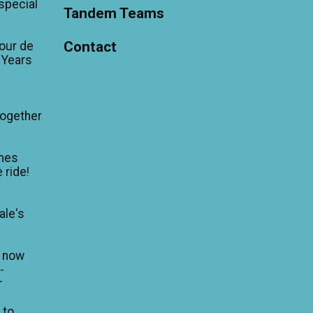
'special
Tandem Teams
Contact
our de
 Years
Together
mes
 ride!
ale's
n now
-
r
 to