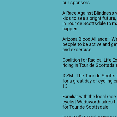
our sponsors
A Race Against Blindness 
kids to see a bright future,
in Tour de Scottsdale to ma
happen
Arizona Blood Alliance: ' W
people to be active and get
and excercise
Coalition for Radical Life E
riding in Tour de Scottsdal
ICYMI: The Tour de Scotts
for a great day of cycling o
13
Familiar with the local race
cyclist Wadsworth takes t
for Tour de Scottsdale