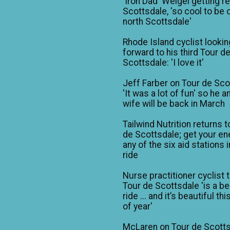
'Iron Dad' Weigel getting r
Scottsdale, 'so cool to be o
north Scottsdale'
Rhode Island cyclist lookin
forward to his third Tour d
Scottsdale: 'I love it'
Jeff Farber on Tour de Sco
'It was a lot of fun' so he a
wife will be back in March
Tailwind Nutrition returns t
de Scottsdale; get your en
any of the six aid stations i
ride
Nurse practitioner cyclist 
Tour de Scottsdale 'is a be
ride ... and it’s beautiful th
of year'
McLaren on Tour de Scotts