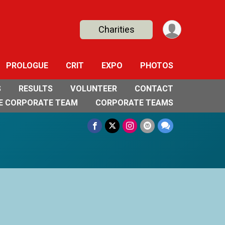
Charities
PROLOGUE
CRIT
EXPO
PHOTOS
S
RESULTS
VOLUNTEER
CONTACT
E CORPORATE TEAM
CORPORATE TEAMS