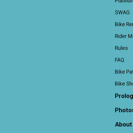
Platinu
SWAG
Bike Re
Rider M
Rules
FAQ
Bike Pa
Bike S
Prolo
Photo
About