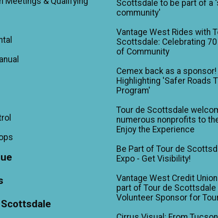
m Meetings & Qualifying
Scottsdale to be part of a 
community'
Vantage West Rides with T
ntal
Scottsdale: Celebrating 70
of Community
anual
Cemex back as a sponsor!
Highlighting 'Safer Roads 
Program'
Tour de Scottsdale welco
trol
numerous nonprofits to the
Enjoy the Experience
hops
Be Part of Tour de Scottsd
gue
Expo - Get Visibility!
Vantage West Credit Unio
s
part of Tour de Scottsdale 
Volunteer Sponsor for Tou
 Scottsdale
Cirrus Visual: From Tucson