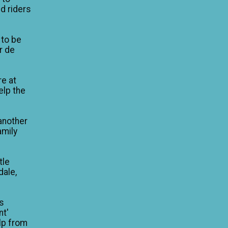
d riders
 to be
ur de
re at
elp the
another
amily
tle
dale,
is
nt'
lp from