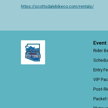
https://scottsdalebikeco.com/rentals/
Event 
Rider B
Schedu
Entry F
VIP Pa
Post-Ri
Packet 