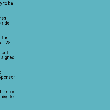
y to be
mes
 ride!
 for a
rch 28
d out
I signed
:
 Sponsor
 takes a
going to
r