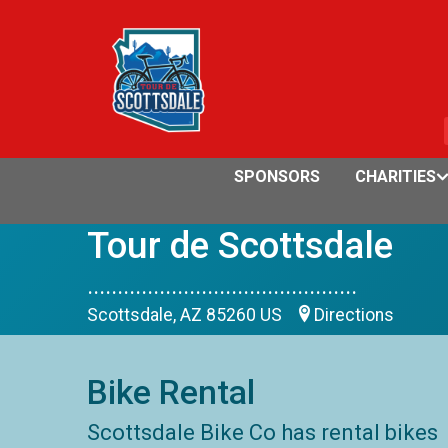
SPONSORS
CHARITIES
Tour de Scottsdale
.............................................
Scottsdale, AZ 85260 US
Directions
Bike Rental
Scottsdale Bike Co has rental bikes