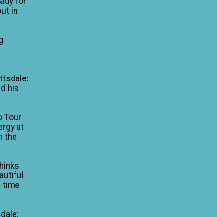
eady for
ut in
g
e
ttsdale:
nd his
o Tour
ergy at
n the
thinks
autiful
is time
dale: