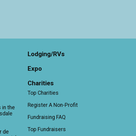
Lodging/RVs
Expo
Charities
Top Charities
Register A Non-Profit
 in the
sdale
Fundraising FAQ
Top Fundraisers
r de