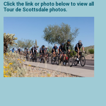
Click the link or photo below to view all
Tour de Scottsdale photos.