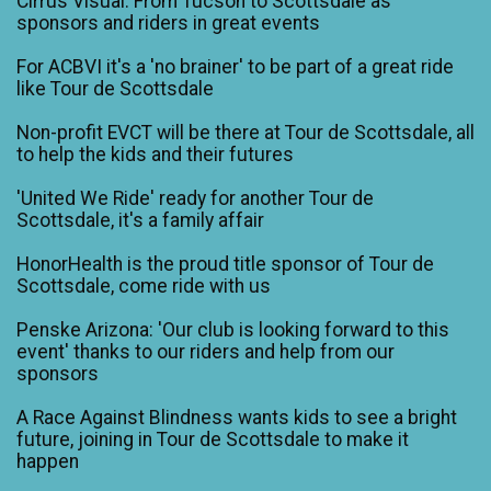
Cirrus Visual: From Tucson to Scottsdale as
sponsors and riders in great events
For ACBVI it's a 'no brainer' to be part of a great ride
like Tour de Scottsdale
Non-profit EVCT will be there at Tour de Scottsdale, all
to help the kids and their futures
'United We Ride' ready for another Tour de
Scottsdale, it's a family affair
HonorHealth is the proud title sponsor of Tour de
Scottsdale, come ride with us
Penske Arizona: 'Our club is looking forward to this
event' thanks to our riders and help from our
sponsors
A Race Against Blindness wants kids to see a bright
future, joining in Tour de Scottsdale to make it
happen