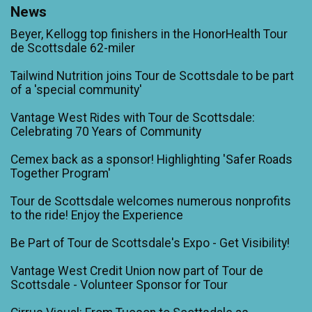
News
Beyer, Kellogg top finishers in the HonorHealth Tour
de Scottsdale 62-miler
Tailwind Nutrition joins Tour de Scottsdale to be part
of a 'special community'
Vantage West Rides with Tour de Scottsdale:
Celebrating 70 Years of Community
Cemex back as a sponsor! Highlighting 'Safer Roads
Together Program'
Tour de Scottsdale welcomes numerous nonprofits
to the ride! Enjoy the Experience
Be Part of Tour de Scottsdale's Expo - Get Visibility!
Vantage West Credit Union now part of Tour de
Scottsdale - Volunteer Sponsor for Tour