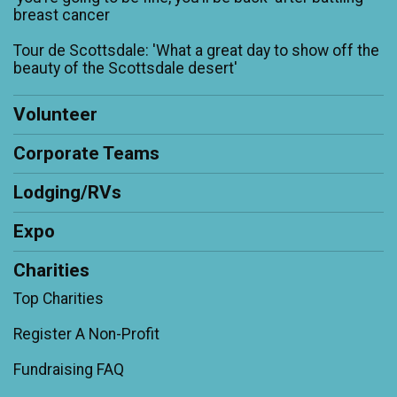
breast cancer
Tour de Scottsdale: 'What a great day to show off the
beauty of the Scottsdale desert'
Volunteer
Corporate Teams
Lodging/RVs
Expo
Charities
Top Charities
Register A Non-Profit
Fundraising FAQ