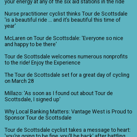
your energy at any of the six aid stations in the ride
Nurse practitioner cyclist thinks Tour de Scottsdale
'is a beautiful ride ... and it’s beautiful this time of
year'
McLaren on Tour de Scottsdale: 'Everyone so nice
and happy to be there'
Tour de Scottsdale welcomes numerous nonprofits
to the ride! Enjoy the Experience
The Tour de Scottsdale set for a great day of cycling
on March 28
Millazo: 'As soon as I found out about Tour de
Scottsdale, I signed up'
Why Local Banking Matters: Vantage West is Proud to
Sponsor Tour de Scottsdale
Tour de Scottsdale cyclist takes a message to heart:
'you’re going to be fine, you’ll be back' after battling