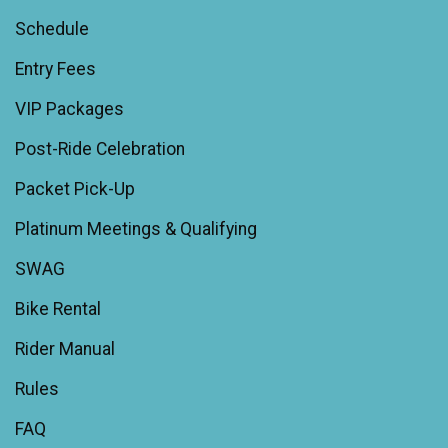
Schedule
Entry Fees
VIP Packages
Post-Ride Celebration
Packet Pick-Up
Platinum Meetings & Qualifying
SWAG
Bike Rental
Rider Manual
Rules
FAQ