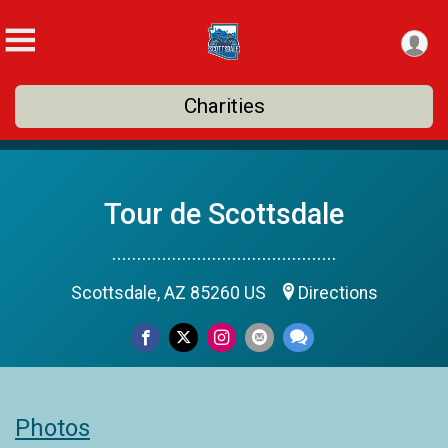
Charities
Tour de Scottsdale
.............................................
Scottsdale, AZ 85260 US
Directions
Photos