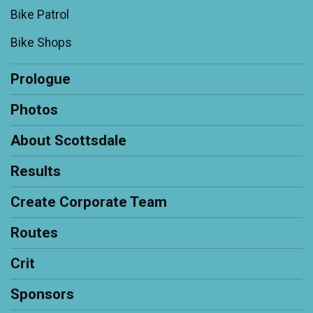
Bike Patrol
Bike Shops
Prologue
Photos
About Scottsdale
Results
Create Corporate Team
Routes
Crit
Sponsors