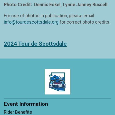
Photo Credit: Dennis Eckel, Lynne Janney Russell
For use of photos in publication, please email
info@tourdescottsdale.org
for correct photo credits.
2024 Tour de Scottsdale
Event Information
Rider Benefits