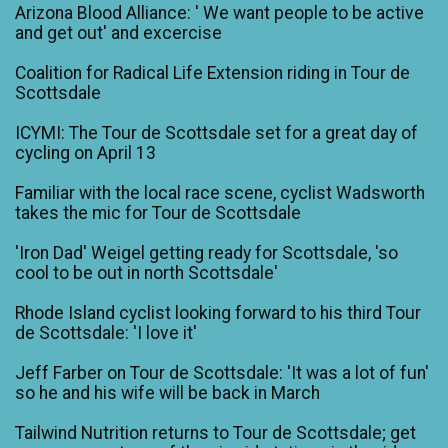
Arizona Blood Alliance: ' We want people to be active
and get out' and excercise
Coalition for Radical Life Extension riding in Tour de
Scottsdale
ICYMI: The Tour de Scottsdale set for a great day of
cycling on April 13
Familiar with the local race scene, cyclist Wadsworth
takes the mic for Tour de Scottsdale
'Iron Dad' Weigel getting ready for Scottsdale, 'so
cool to be out in north Scottsdale'
Rhode Island cyclist looking forward to his third Tour
de Scottsdale: 'I love it'
Jeff Farber on Tour de Scottsdale: 'It was a lot of fun'
so he and his wife will be back in March
Tailwind Nutrition returns to Tour de Scottsdale; get