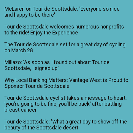
McLaren on Tour de Scottsdale: 'Everyone so nice
and happy to be there'
Tour de Scottsdale welcomes numerous nonprofits
to the ride! Enjoy the Experience
The Tour de Scottsdale set for a great day of cycling
on March 28
Millazo: 'As soon as I found out about Tour de
Scottsdale, I signed up'
Why Local Banking Matters: Vantage West is Proud to
Sponsor Tour de Scottsdale
Tour de Scottsdale cyclist takes a message to heart:
'you’re going to be fine, you’ll be back' after battling
breast cancer
Tour de Scottsdale: 'What a great day to show off the
beauty of the Scottsdale desert'