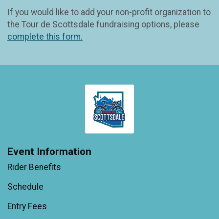
If you would like to add your non-profit organization to
the Tour de Scottsdale fundraising options, please
complete this form.
Event Information
Rider Benefits
Schedule
Entry Fees