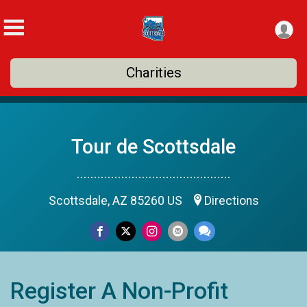
Charities
Tour de Scottsdale
.............................................
Scottsdale, AZ 85260 US
Directions
Register A Non-Profit