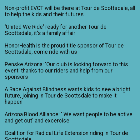
Non-profit EVCT will be there at Tour de Scottsdale, all
to help the kids and their futures
'United We Ride' ready for another Tour de
Scottsdale, it's a family affair
HonorHealth is the proud title sponsor of Tour de
Scottsdale, come ride with us
Penske Arizona: 'Our club is looking forward to this
event' thanks to our riders and help from our
sponsors
A Race Against Blindness wants kids to see a bright
future, joining in Tour de Scottsdale to make it
happen
Arizona Blood Alliance: ' We want people to be active
and get out' and excercise
Coalition for Radical Life Extension riding in Tour de
Scottsdale