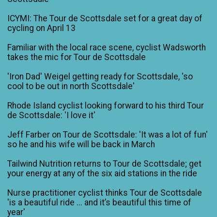
ICYMI: The Tour de Scottsdale set for a great day of
cycling on April 13
Familiar with the local race scene, cyclist Wadsworth
takes the mic for Tour de Scottsdale
'Iron Dad' Weigel getting ready for Scottsdale, 'so
cool to be out in north Scottsdale'
Rhode Island cyclist looking forward to his third Tour
de Scottsdale: 'I love it'
Jeff Farber on Tour de Scottsdale: 'It was a lot of fun'
so he and his wife will be back in March
Tailwind Nutrition returns to Tour de Scottsdale; get
your energy at any of the six aid stations in the ride
Nurse practitioner cyclist thinks Tour de Scottsdale
'is a beautiful ride ... and it’s beautiful this time of
year'