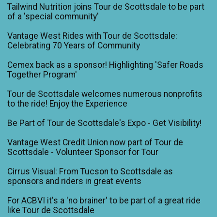
Tailwind Nutrition joins Tour de Scottsdale to be part
of a 'special community'
Vantage West Rides with Tour de Scottsdale:
Celebrating 70 Years of Community
Cemex back as a sponsor! Highlighting 'Safer Roads
Together Program'
Tour de Scottsdale welcomes numerous nonprofits
to the ride! Enjoy the Experience
Be Part of Tour de Scottsdale's Expo - Get Visibility!
Vantage West Credit Union now part of Tour de
Scottsdale - Volunteer Sponsor for Tour
Cirrus Visual: From Tucson to Scottsdale as
sponsors and riders in great events
For ACBVI it's a 'no brainer' to be part of a great ride
like Tour de Scottsdale