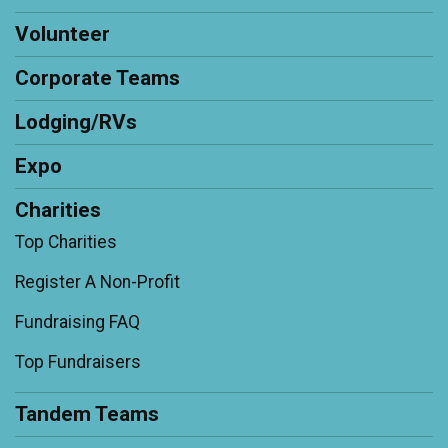
Volunteer
Corporate Teams
Lodging/RVs
Expo
Charities
Top Charities
Register A Non-Profit
Fundraising FAQ
Top Fundraisers
Tandem Teams