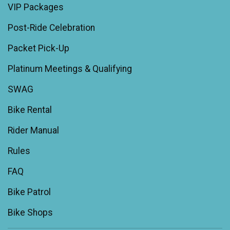
VIP Packages
Post-Ride Celebration
Packet Pick-Up
Platinum Meetings & Qualifying
SWAG
Bike Rental
Rider Manual
Rules
FAQ
Bike Patrol
Bike Shops