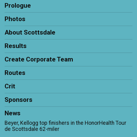
Prologue
Photos
About Scottsdale
Results
Create Corporate Team
Routes
Crit
Sponsors
News
Beyer, Kellogg top finishers in the HonorHealth Tour
de Scottsdale 62-miler