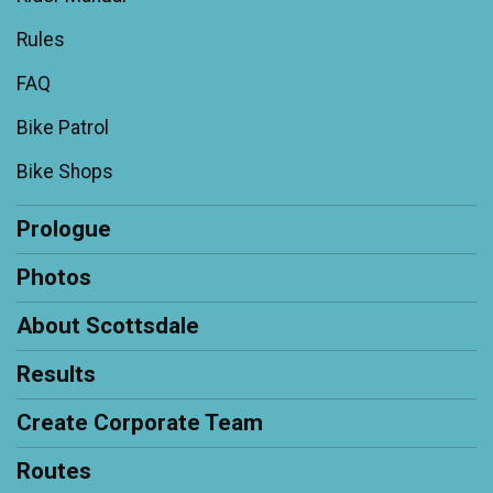
Rules
FAQ
Bike Patrol
Bike Shops
Prologue
Photos
About Scottsdale
Results
Create Corporate Team
Routes