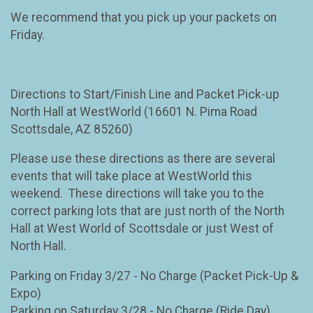
We recommend that you pick up your packets on
Friday.
Directions to Start/Finish Line and Packet Pick-up
North Hall at WestWorld (16601 N. Pima Road
Scottsdale, AZ 85260)
Please use these directions as there are several
events that will take place at WestWorld this
weekend. These directions will take you to the
correct parking lots that are just north of the North
Hall at West World of Scottsdale or just West of
North Hall.
Parking on Friday 3/27 - No Charge (Packet Pick-Up &
Expo)
Parking on Saturday 3/28 - No Charge (Ride Day)