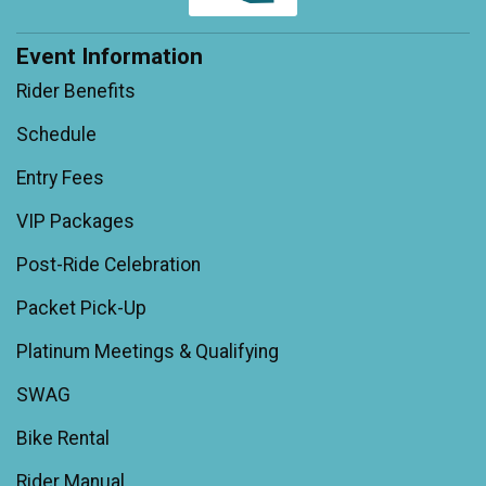
Event Information
Rider Benefits
Schedule
Entry Fees
VIP Packages
Post-Ride Celebration
Packet Pick-Up
Platinum Meetings & Qualifying
SWAG
Bike Rental
Rider Manual