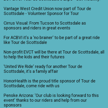
Vantage West Credit Union now part of Tour de
Scottsdale - Volunteer Sponsor for Tour
Cirrus Visual: From Tucson to Scottsdale as
sponsors and riders in great events
For ACBVI it's a 'no brainer' to be part of a great ride
like Tour de Scottsdale
Non-profit EVCT will be there at Tour de Scottsdale, all
to help the kids and their futures
'United We Ride' ready for another Tour de
Scottsdale, it's a family affair
HonorHealth is the proud title sponsor of Tour de
Scottsdale, come ride with us
Penske Arizona: 'Our club is looking forward to this
event' thanks to our riders and help from our
sponsors