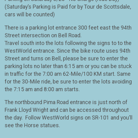
(Saturday’s Parking is Paid for by Tour de Scottsdale,
cars will be counted)
There is a parking lot entrance 300 feet east the 94th
Street intersection on Bell Road.
Travel south into the lots following the signs to to the
WestWorld entrance. Since the bike route uses 94th
Street and turns on Bell, please be sure to enter the
parking lots no later than 6:15 am or you can be stuck
in traffic for the 7:00 am 62-Mile/100 KM start. Same
for the 30-Mile ride, be sure to enter the lots avoiding
the 7:15 am and 8:00 am starts.
The northbound Pima Road entrance is just north of
Frank Lloyd Wright and can be accessed throughout
the day. Follow WestWorld signs on SR-101 and you’ll
see the Horse statues.