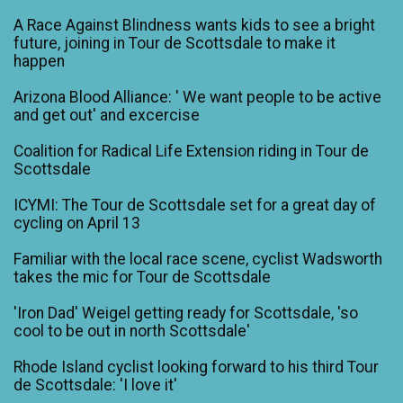
A Race Against Blindness wants kids to see a bright
future, joining in Tour de Scottsdale to make it
happen
Arizona Blood Alliance: ' We want people to be active
and get out' and excercise
Coalition for Radical Life Extension riding in Tour de
Scottsdale
ICYMI: The Tour de Scottsdale set for a great day of
cycling on April 13
Familiar with the local race scene, cyclist Wadsworth
takes the mic for Tour de Scottsdale
'Iron Dad' Weigel getting ready for Scottsdale, 'so
cool to be out in north Scottsdale'
Rhode Island cyclist looking forward to his third Tour
de Scottsdale: 'I love it'