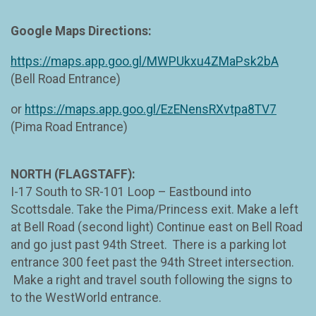
Google Maps Directions:
https://maps.app.goo.gl/MWPUkxu4ZMaPsk2bA
(Bell Road Entrance)
or
https://maps.app.goo.gl/EzENensRXvtpa8TV7
(Pima Road Entrance)
NORTH (FLAGSTAFF):
I-17 South to SR-101 Loop – Eastbound into
Scottsdale. Take the Pima/Princess exit. Make a left
at Bell Road (second light) Continue east on Bell Road
and go just past 94th Street. There is a parking lot
entrance 300 feet past the 94th Street intersection.
Make a right and travel south following the signs to
to the WestWorld entrance.