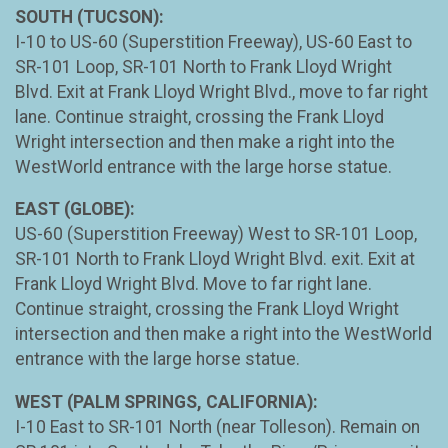
SOUTH (TUCSON):
I-10 to US-60 (Superstition Freeway), US-60 East to
SR-101 Loop, SR-101 North to Frank Lloyd Wright
Blvd. Exit at Frank Lloyd Wright Blvd., move to far right
lane. Continue straight, crossing the Frank Lloyd
Wright intersection and then make a right into the
WestWorld entrance with the large horse statue.
EAST (GLOBE):
US-60 (Superstition Freeway) West to SR-101 Loop,
SR-101 North to Frank Lloyd Wright Blvd. exit. Exit at
Frank Lloyd Wright Blvd. Move to far right lane.
Continue straight, crossing the Frank Lloyd Wright
intersection and then make a right into the WestWorld
entrance with the large horse statue.
WEST (PALM SPRINGS, CALIFORNIA):
I-10 East to SR-101 North (near Tolleson). Remain on