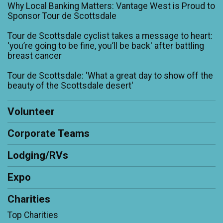
Why Local Banking Matters: Vantage West is Proud to
Sponsor Tour de Scottsdale
Tour de Scottsdale cyclist takes a message to heart:
'you’re going to be fine, you’ll be back' after battling
breast cancer
Tour de Scottsdale: 'What a great day to show off the
beauty of the Scottsdale desert'
Volunteer
Corporate Teams
Lodging/RVs
Expo
Charities
Top Charities