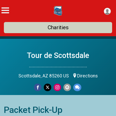
Charities
Tour de Scottsdale
.............................................
Scottsdale, AZ 85260 US
Directions
Packet Pick-Up