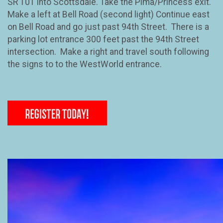
SR 101 into Scottsdale. Take the Pima/Princess exit.
Make a left at Bell Road (second light) Continue east
on Bell Road and go just past 94th Street. There is a
parking lot entrance 300 feet past the 94th Street
intersection. Make a right and travel south following
the signs to to the WestWorld entrance.