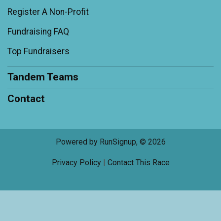
Register A Non-Profit
Fundraising FAQ
Top Fundraisers
Tandem Teams
Contact
Powered by RunSignup, © 2026
Privacy Policy
|
Contact This Race