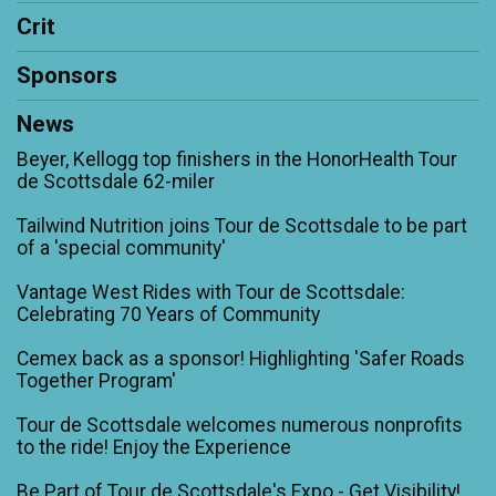
Crit
Sponsors
News
Beyer, Kellogg top finishers in the HonorHealth Tour
de Scottsdale 62-miler
Tailwind Nutrition joins Tour de Scottsdale to be part
of a 'special community'
Vantage West Rides with Tour de Scottsdale:
Celebrating 70 Years of Community
Cemex back as a sponsor! Highlighting 'Safer Roads
Together Program'
Tour de Scottsdale welcomes numerous nonprofits
to the ride! Enjoy the Experience
Be Part of Tour de Scottsdale's Expo - Get Visibility!