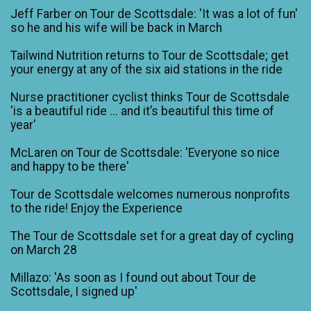
Jeff Farber on Tour de Scottsdale: 'It was a lot of fun'
so he and his wife will be back in March
Tailwind Nutrition returns to Tour de Scottsdale; get
your energy at any of the six aid stations in the ride
Nurse practitioner cyclist thinks Tour de Scottsdale
'is a beautiful ride ... and it’s beautiful this time of
year'
McLaren on Tour de Scottsdale: 'Everyone so nice
and happy to be there'
Tour de Scottsdale welcomes numerous nonprofits
to the ride! Enjoy the Experience
The Tour de Scottsdale set for a great day of cycling
on March 28
Millazo: 'As soon as I found out about Tour de
Scottsdale, I signed up'