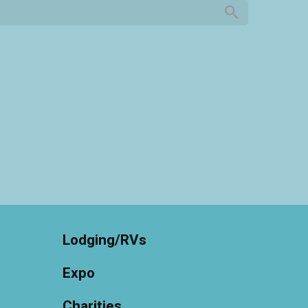
Lodging/RVs
Expo
Charities