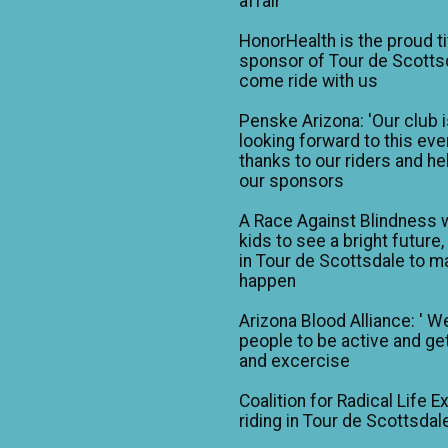
affair
HonorHealth is the proud ti
sponsor of Tour de Scotts
come ride with us
Penske Arizona: 'Our club 
looking forward to this eve
thanks to our riders and he
our sponsors
A Race Against Blindness 
kids to see a bright future,
in Tour de Scottsdale to ma
happen
Arizona Blood Alliance: ' W
people to be active and get
and excercise
Coalition for Radical Life E
riding in Tour de Scottsdal