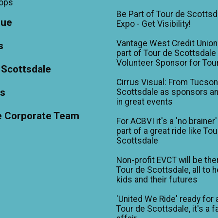
hops
Be Part of Tour de Scottsd
gue
Expo - Get Visibility!
Vantage West Credit Unio
s
part of Tour de Scottsdale 
Volunteer Sponsor for Tou
 Scottsdale
Cirrus Visual: From Tucson
ts
Scottsdale as sponsors an
in great events
e Corporate Team
For ACBVI it's a 'no brainer'
part of a great ride like To
Scottsdale
Non-profit EVCT will be the
Tour de Scottsdale, all to h
kids and their futures
'United We Ride' ready for 
Tour de Scottsdale, it's a f