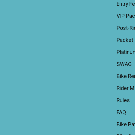
Entry F
VIP Pa
Post-Ri
Packet 
Platinu
SWAG
Bike Re
Rider M
Rules
FAQ
Bike Pa