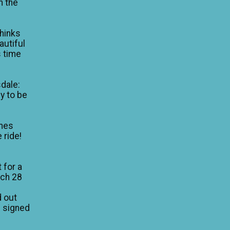
n the
thinks
autiful
is time
dale:
y to be
mes
 ride!
 for a
rch 28
d out
I signed