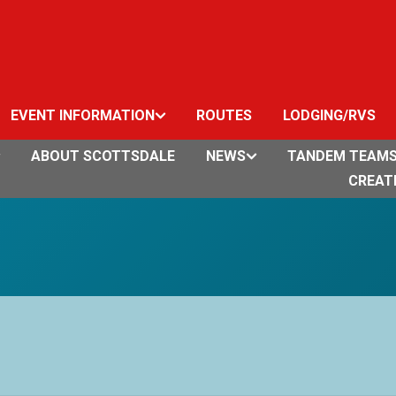
EVENT INFORMATION
ROUTES
LODGING/RVS
ABOUT SCOTTSDALE
NEWS
TANDEM TEAM
CREAT