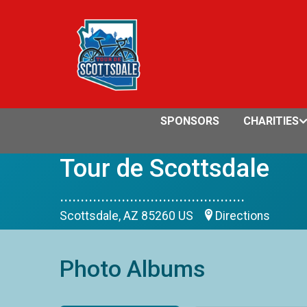
SPONSORS
CHARITIES
Tour de Scottsdale
.............................................
Scottsdale, AZ 85260 US
Directions
Photo Albums