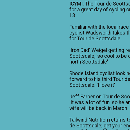
ICYMI: The Tour de Scotts
for a great day of cycling o
13
Familiar with the local race
cyclist Wadsworth takes t
for Tour de Scottsdale
'Iron Dad' Weigel getting r
Scottsdale, 'so cool to be o
north Scottsdale'
Rhode Island cyclist lookin
forward to his third Tour d
Scottsdale: 'I love it'
Jeff Farber on Tour de Sco
'It was a lot of fun' so he a
wife will be back in March
Tailwind Nutrition returns t
de Scottsdale; get your en