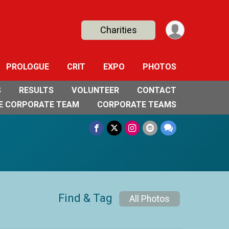
Charities
PROLOGUE
CRIT
EXPO
PHOTOS
S
RESULTS
VOLUNTEER
CONTACT
E CORPORATE TEAM
CORPORATE TEAMS
Find & Tag
All Photos