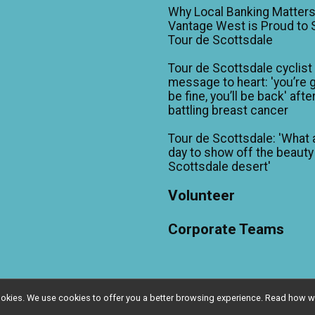
Why Local Banking Matters
Vantage West is Proud to
Tour de Scottsdale
Tour de Scottsdale cyclist
message to heart: 'you’re 
be fine, you’ll be back' afte
battling breast cancer
Tour de Scottsdale: 'What 
day to show off the beauty
Scottsdale desert'
Volunteer
Corporate Teams
l cookies. We use cookies to offer you a better browsing experience. Read ho