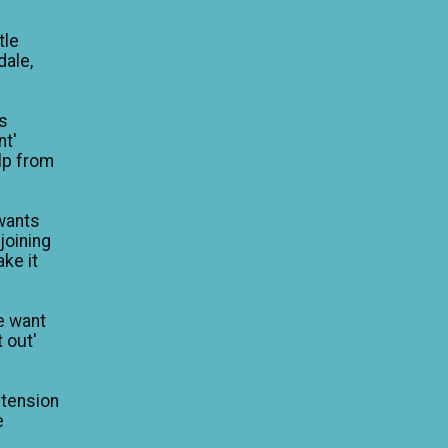
tle
dale,
is
nt'
lp from
wants
 joining
ke it
e want
 out'
xtension
e