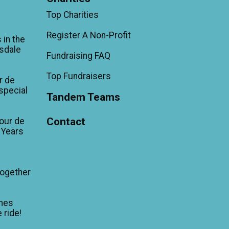
Top Charities
Register A Non-Profit
 in the
sdale
Fundraising FAQ
Top Fundraisers
r de
'special
Tandem Teams
Contact
our de
 Years
Together
mes
 ride!