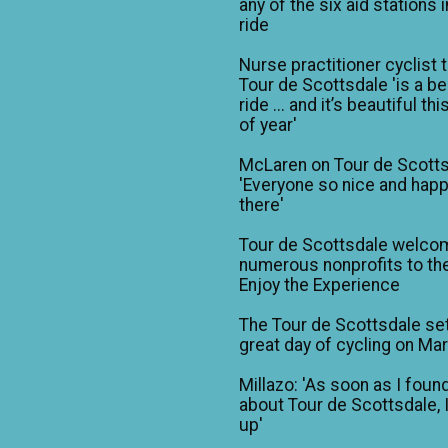
any of the six aid stations i
ride
Nurse practitioner cyclist 
Tour de Scottsdale 'is a be
ride ... and it’s beautiful th
of year'
McLaren on Tour de Scotts
'Everyone so nice and happ
there'
Tour de Scottsdale welco
numerous nonprofits to the
Enjoy the Experience
The Tour de Scottsdale set
great day of cycling on Ma
Millazo: 'As soon as I foun
about Tour de Scottsdale, 
up'