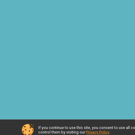
If you continue to use this site, you consent to use al
Powered by RunSignup, © 2026
control them by visiting our
Privacy Policy
.