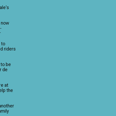
ale's
n now
-
r
 to
d riders
 to be
ur de
re at
elp the
another
amily