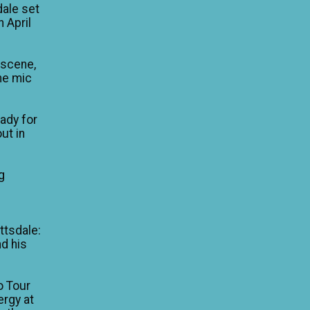
dale set
n April
 scene,
he mic
eady for
ut in
g
e
ttsdale:
nd his
o Tour
ergy at