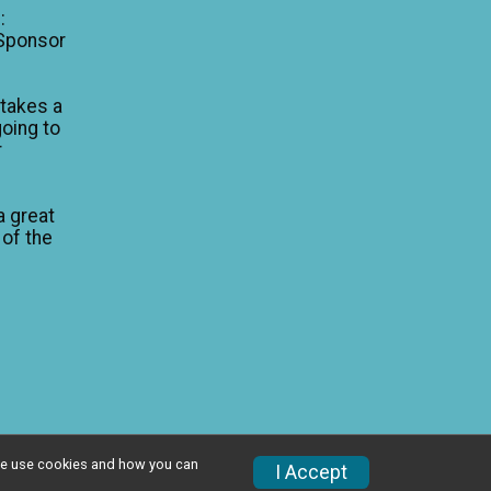
:
 Sponsor
 takes a
going to
r
a great
 of the
w we use cookies and how you can
Privacy Policy
|
Contact This Race
I Accept