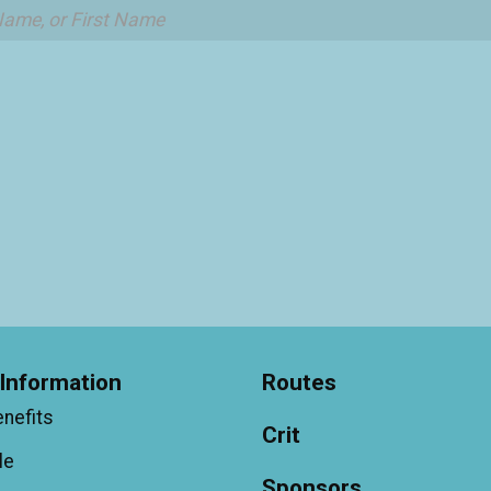
Information
Routes
enefits
Crit
le
Sponsors