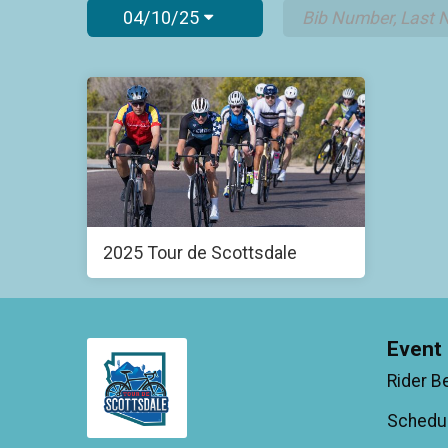
04/10/25
2025 Tour de Scottsdale
Event 
Rider B
Schedu