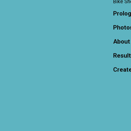
Bike S
Prolo
Photo
About
Resul
Creat