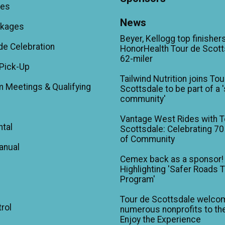
ees
News
ckages
Beyer, Kellogg top finishers
de Celebration
HonorHealth Tour de Scott
62-miler
Pick-Up
Tailwind Nutrition joins Tou
m Meetings & Qualifying
Scottsdale to be part of a 
community'
Vantage West Rides with T
ntal
Scottsdale: Celebrating 70
of Community
anual
Cemex back as a sponsor!
Highlighting 'Safer Roads 
Program'
Tour de Scottsdale welco
trol
numerous nonprofits to the
Enjoy the Experience