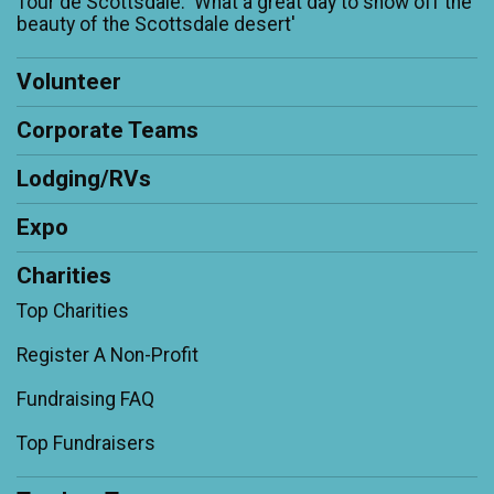
Tour de Scottsdale: 'What a great day to show off the
beauty of the Scottsdale desert'
Volunteer
Corporate Teams
Lodging/RVs
Expo
Charities
Top Charities
Register A Non-Profit
Fundraising FAQ
Top Fundraisers