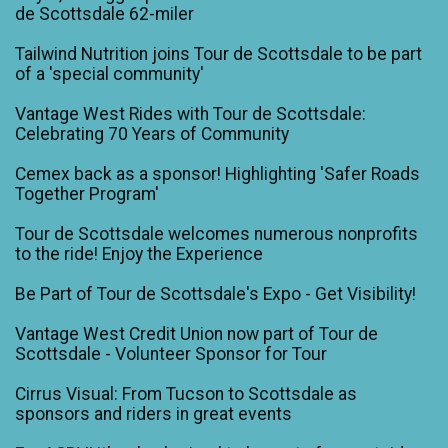
de Scottsdale 62-miler
Tailwind Nutrition joins Tour de Scottsdale to be part
of a 'special community'
Vantage West Rides with Tour de Scottsdale:
Celebrating 70 Years of Community
Cemex back as a sponsor! Highlighting 'Safer Roads
Together Program'
Tour de Scottsdale welcomes numerous nonprofits
to the ride! Enjoy the Experience
Be Part of Tour de Scottsdale's Expo - Get Visibility!
Vantage West Credit Union now part of Tour de
Scottsdale - Volunteer Sponsor for Tour
Cirrus Visual: From Tucson to Scottsdale as
sponsors and riders in great events