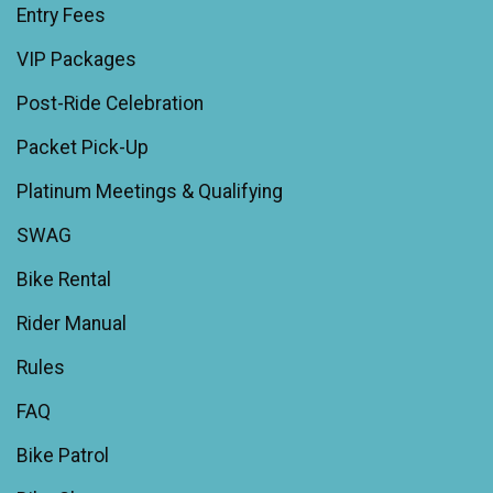
Entry Fees
VIP Packages
Post-Ride Celebration
Packet Pick-Up
Platinum Meetings & Qualifying
SWAG
Bike Rental
Rider Manual
Rules
FAQ
Bike Patrol