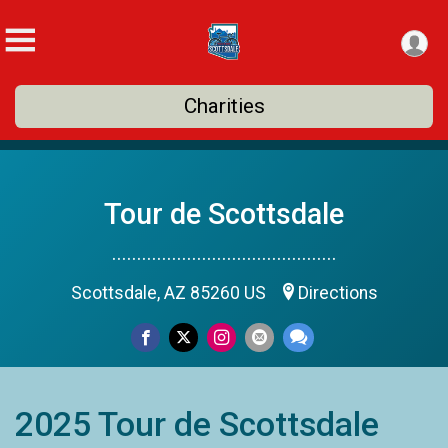
Charities
Tour de Scottsdale
.............................................
Scottsdale, AZ 85260 US
Directions
2025 Tour de Scottsdale