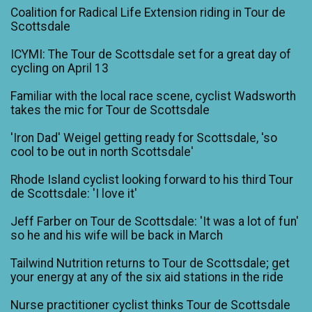
Coalition for Radical Life Extension riding in Tour de
Scottsdale
ICYMI: The Tour de Scottsdale set for a great day of
cycling on April 13
Familiar with the local race scene, cyclist Wadsworth
takes the mic for Tour de Scottsdale
'Iron Dad' Weigel getting ready for Scottsdale, 'so
cool to be out in north Scottsdale'
Rhode Island cyclist looking forward to his third Tour
de Scottsdale: 'I love it'
Jeff Farber on Tour de Scottsdale: 'It was a lot of fun'
so he and his wife will be back in March
Tailwind Nutrition returns to Tour de Scottsdale; get
your energy at any of the six aid stations in the ride
Nurse practitioner cyclist thinks Tour de Scottsdale