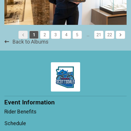
1
2
3
4
5
…
21
22
Back to Albums
Event Information
Rider Benefits
Schedule