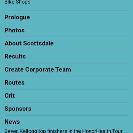
Bike Shops
Prologue
Photos
About Scottsdale
Results
Create Corporate Team
Routes
Crit
Sponsors
News
Beyer, Kellogg top finishers in the HonorHealth Tour