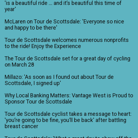
'is a beautiful ride ... and it’s beautiful this time of
year'
McLaren on Tour de Scottsdale: 'Everyone so nice
and happy to be there'
Tour de Scottsdale welcomes numerous nonprofits
to the ride! Enjoy the Experience
The Tour de Scottsdale set for a great day of cycling
on March 28
Millazo: 'As soon as I found out about Tour de
Scottsdale, I signed up'
Why Local Banking Matters: Vantage West is Proud to
Sponsor Tour de Scottsdale
Tour de Scottsdale cyclist takes a message to heart:
'you’re going to be fine, you’ll be back' after battling
breast cancer