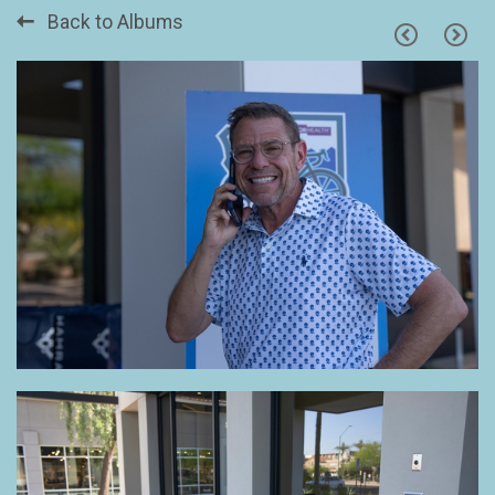
Back to Albums