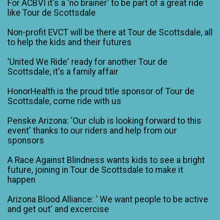
For ACBVI it's a 'no brainer' to be part of a great ride
like Tour de Scottsdale
Non-profit EVCT will be there at Tour de Scottsdale, all
to help the kids and their futures
'United We Ride' ready for another Tour de
Scottsdale, it's a family affair
HonorHealth is the proud title sponsor of Tour de
Scottsdale, come ride with us
Penske Arizona: 'Our club is looking forward to this
event' thanks to our riders and help from our
sponsors
A Race Against Blindness wants kids to see a bright
future, joining in Tour de Scottsdale to make it
happen
Arizona Blood Alliance: ' We want people to be active
and get out' and excercise