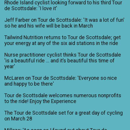
Rhode Island cyclist looking forward to his third Tour
de Scottsdale: 'I love it'
Jeff Farber on Tour de Scottsdale: 'It was a lot of fun'
so he and his wife will be back in March
Tailwind Nutrition returns to Tour de Scottsdale; get
your energy at any of the six aid stations in the ride
Nurse practitioner cyclist thinks Tour de Scottsdale
'is a beautiful ride ... and it’s beautiful this time of
year'
McLaren on Tour de Scottsdale: 'Everyone so nice
and happy to be there'
Tour de Scottsdale welcomes numerous nonprofits
to the ride! Enjoy the Experience
The Tour de Scottsdale set for a great day of cycling
on March 28