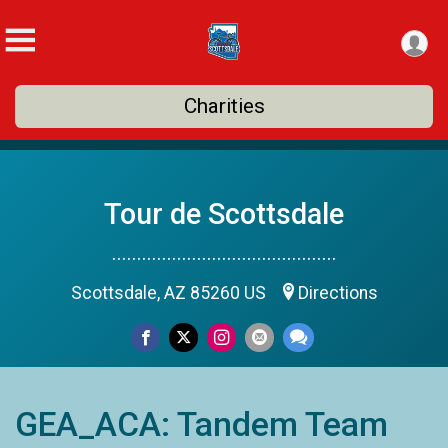
Charities
Tour de Scottsdale
.............................................
Scottsdale, AZ 85260 US
Directions
GEA_ACA: Tandem Team