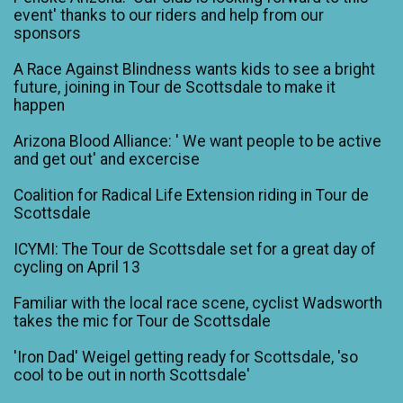
event' thanks to our riders and help from our
sponsors
A Race Against Blindness wants kids to see a bright
future, joining in Tour de Scottsdale to make it
happen
Arizona Blood Alliance: ' We want people to be active
and get out' and excercise
Coalition for Radical Life Extension riding in Tour de
Scottsdale
ICYMI: The Tour de Scottsdale set for a great day of
cycling on April 13
Familiar with the local race scene, cyclist Wadsworth
takes the mic for Tour de Scottsdale
'Iron Dad' Weigel getting ready for Scottsdale, 'so
cool to be out in north Scottsdale'