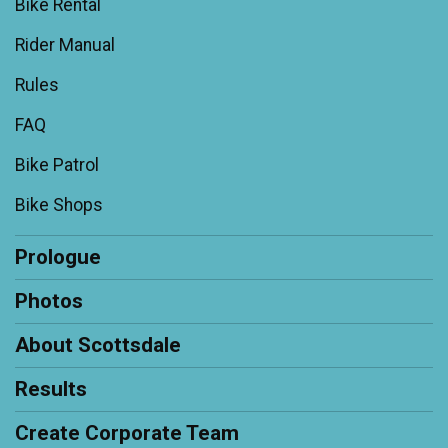
Bike Rental
Rider Manual
Rules
FAQ
Bike Patrol
Bike Shops
Prologue
Photos
About Scottsdale
Results
Create Corporate Team