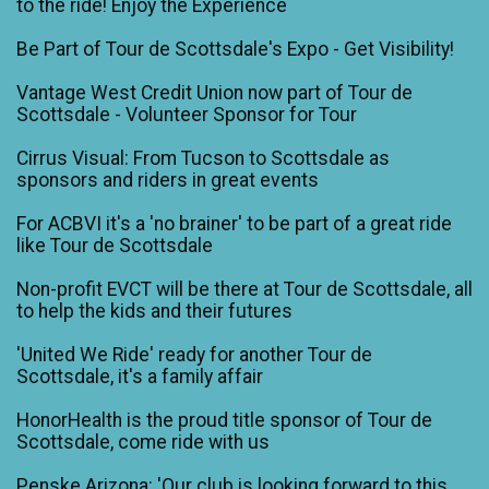
to the ride! Enjoy the Experience
Be Part of Tour de Scottsdale's Expo - Get Visibility!
Vantage West Credit Union now part of Tour de
Scottsdale - Volunteer Sponsor for Tour
Cirrus Visual: From Tucson to Scottsdale as
sponsors and riders in great events
For ACBVI it's a 'no brainer' to be part of a great ride
like Tour de Scottsdale
Non-profit EVCT will be there at Tour de Scottsdale, all
to help the kids and their futures
'United We Ride' ready for another Tour de
Scottsdale, it's a family affair
HonorHealth is the proud title sponsor of Tour de
Scottsdale, come ride with us
Penske Arizona: 'Our club is looking forward to this