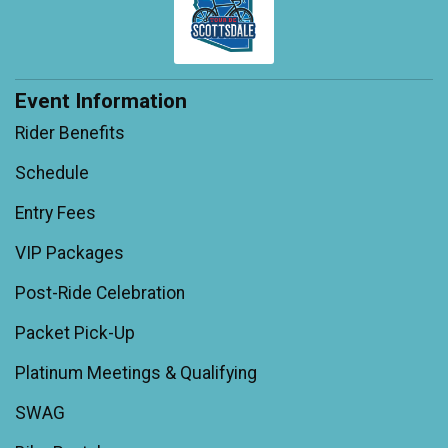
Event Information
Rider Benefits
Schedule
Entry Fees
VIP Packages
Post-Ride Celebration
Packet Pick-Up
Platinum Meetings & Qualifying
SWAG