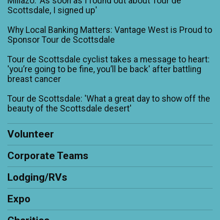
Millazo: 'As soon as I found out about Tour de
Scottsdale, I signed up'
Why Local Banking Matters: Vantage West is Proud to
Sponsor Tour de Scottsdale
Tour de Scottsdale cyclist takes a message to heart:
'you’re going to be fine, you’ll be back' after battling
breast cancer
Tour de Scottsdale: 'What a great day to show off the
beauty of the Scottsdale desert'
Volunteer
Corporate Teams
Lodging/RVs
Expo