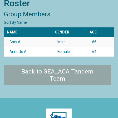
Roster
Group Members
Sort By Name
NAME
GENDER
AGE
Gary A.
Male
66
Annette A.
Female
64
Back to GEA_ACA Tandem
Team