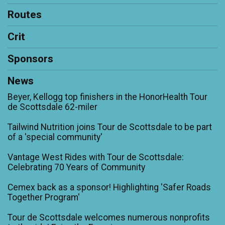
Routes
Crit
Sponsors
News
Beyer, Kellogg top finishers in the HonorHealth Tour
de Scottsdale 62-miler
Tailwind Nutrition joins Tour de Scottsdale to be part
of a 'special community'
Vantage West Rides with Tour de Scottsdale:
Celebrating 70 Years of Community
Cemex back as a sponsor! Highlighting 'Safer Roads
Together Program'
Tour de Scottsdale welcomes numerous nonprofits