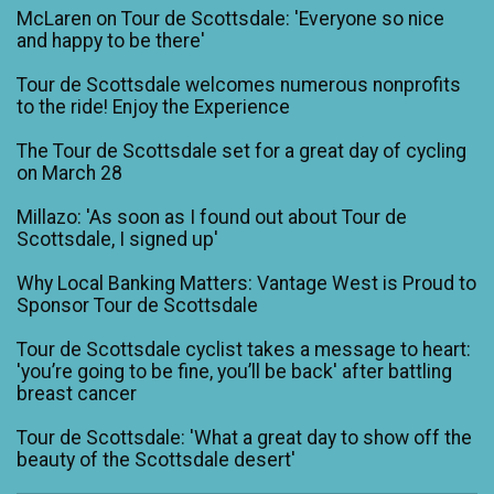
McLaren on Tour de Scottsdale: 'Everyone so nice
and happy to be there'
Tour de Scottsdale welcomes numerous nonprofits
to the ride! Enjoy the Experience
The Tour de Scottsdale set for a great day of cycling
on March 28
Millazo: 'As soon as I found out about Tour de
Scottsdale, I signed up'
Why Local Banking Matters: Vantage West is Proud to
Sponsor Tour de Scottsdale
Tour de Scottsdale cyclist takes a message to heart:
'you’re going to be fine, you’ll be back' after battling
breast cancer
Tour de Scottsdale: 'What a great day to show off the
beauty of the Scottsdale desert'