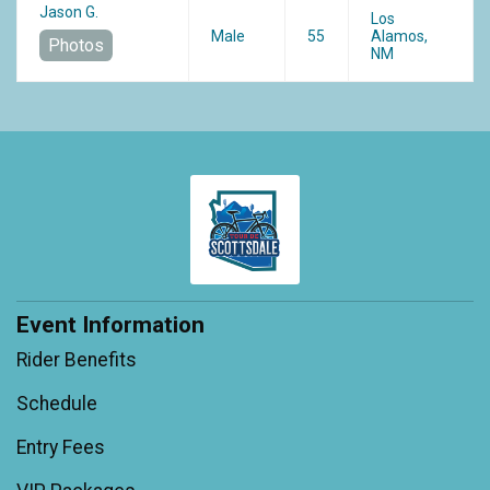
Jason G.
Los
Male
55
Alamos,
Photos
NM
Event Information
Rider Benefits
Schedule
Entry Fees