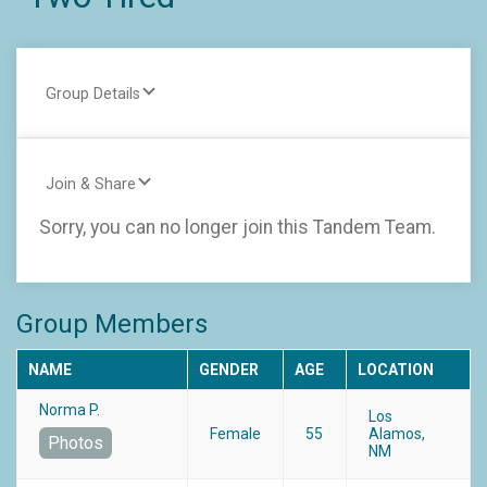
Group Details
Join & Share
Sorry, you can no longer join this Tandem Team.
Group Members
NAME
GENDER
AGE
LOCATION
Norma P.
Los
Female
55
Alamos,
Photos
NM