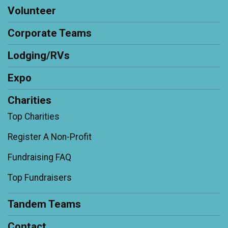
Volunteer
Corporate Teams
Lodging/RVs
Expo
Charities
Top Charities
Register A Non-Profit
Fundraising FAQ
Top Fundraisers
Tandem Teams
Contact