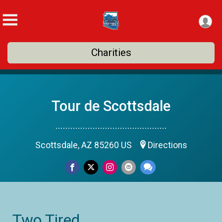
Charities
Tour de Scottsdale
.............................................
Scottsdale, AZ 85260 US
Directions
Two Tired