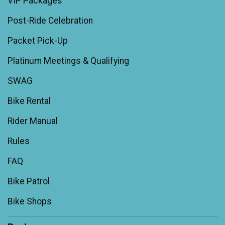
VIP Packages
Post-Ride Celebration
Packet Pick-Up
Platinum Meetings & Qualifying
SWAG
Bike Rental
Rider Manual
Rules
FAQ
Bike Patrol
Bike Shops