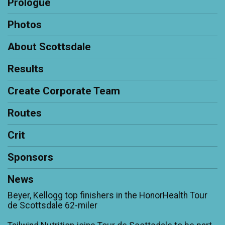
Prologue
Photos
About Scottsdale
Results
Create Corporate Team
Routes
Crit
Sponsors
News
Beyer, Kellogg top finishers in the HonorHealth Tour
de Scottsdale 62-miler