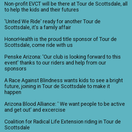
Non-profit EVCT will be there at Tour de Scottsdale, all
to help the kids and their futures
'United We Ride' ready for another Tour de
Scottsdale, it's a family affair
HonorHealth is the proud title sponsor of Tour de
Scottsdale, come ride with us
Penske Arizona: 'Our club is looking forward to this
event' thanks to our riders and help from our
sponsors
A Race Against Blindness wants kids to see a bright
future, joining in Tour de Scottsdale to make it
happen
Arizona Blood Alliance: ' We want people to be active
and get out' and excercise
Coalition for Radical Life Extension riding in Tour de
Scottsdale