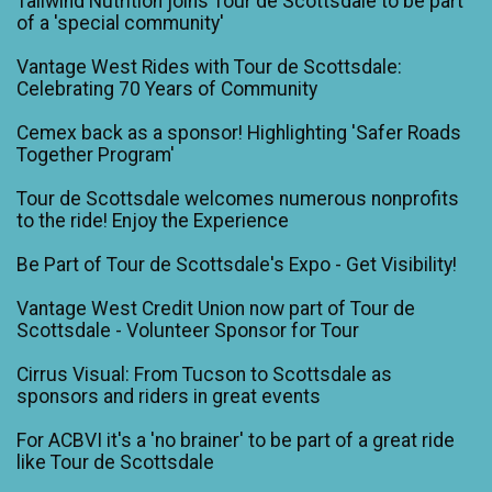
Tailwind Nutrition joins Tour de Scottsdale to be part
of a 'special community'
Vantage West Rides with Tour de Scottsdale:
Celebrating 70 Years of Community
Cemex back as a sponsor! Highlighting 'Safer Roads
Together Program'
Tour de Scottsdale welcomes numerous nonprofits
to the ride! Enjoy the Experience
Be Part of Tour de Scottsdale's Expo - Get Visibility!
Vantage West Credit Union now part of Tour de
Scottsdale - Volunteer Sponsor for Tour
Cirrus Visual: From Tucson to Scottsdale as
sponsors and riders in great events
For ACBVI it's a 'no brainer' to be part of a great ride
like Tour de Scottsdale