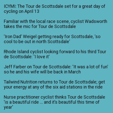
ICYMI: The Tour de Scottsdale set for a great day of
cycling on April 13
Familiar with the local race scene, cyclist Wadsworth
takes the mic for Tour de Scottsdale
'Iron Dad' Weigel getting ready for Scottsdale, 'so
cool to be out in north Scottsdale'
Rhode Island cyclist looking forward to his third Tour
de Scottsdale: 'I love it'
Jeff Farber on Tour de Scottsdale: 'It was a lot of fun'
so he and his wife will be back in March
Tailwind Nutrition returns to Tour de Scottsdale; get
your energy at any of the six aid stations in the ride
Nurse practitioner cyclist thinks Tour de Scottsdale
'is a beautiful ride ... and it’s beautiful this time of
year'