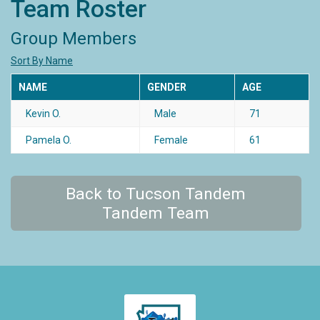
Team Roster
Group Members
Sort By Name
NAME
GENDER
AGE
Kevin O.
Male
71
Pamela O.
Female
61
Back to Tucson Tandem
Tandem Team