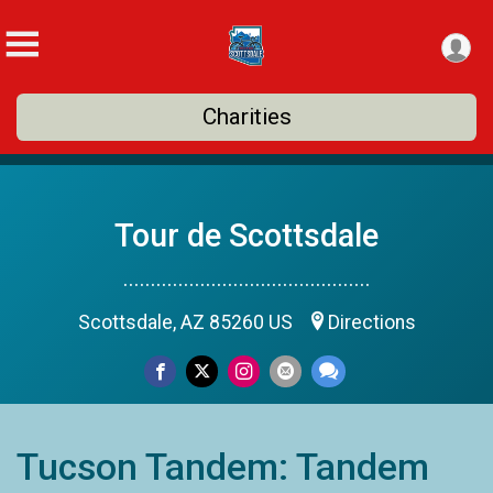
Charities
Tour de Scottsdale
.............................................
Scottsdale, AZ 85260 US
Directions
Tucson Tandem: Tandem