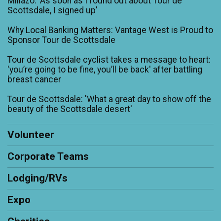
Millazo: 'As soon as I found out about Tour de
Scottsdale, I signed up'
Why Local Banking Matters: Vantage West is Proud to
Sponsor Tour de Scottsdale
Tour de Scottsdale cyclist takes a message to heart:
'you’re going to be fine, you’ll be back' after battling
breast cancer
Tour de Scottsdale: 'What a great day to show off the
beauty of the Scottsdale desert'
Volunteer
Corporate Teams
Lodging/RVs
Expo