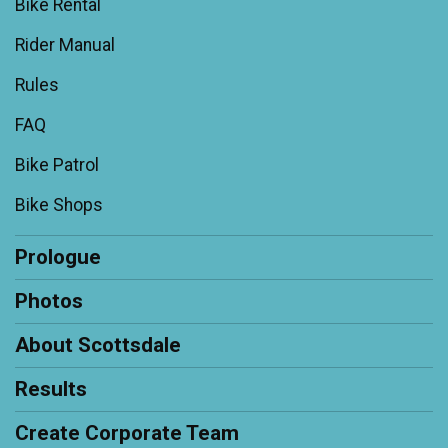
Bike Rental
Rider Manual
Rules
FAQ
Bike Patrol
Bike Shops
Prologue
Photos
About Scottsdale
Results
Create Corporate Team