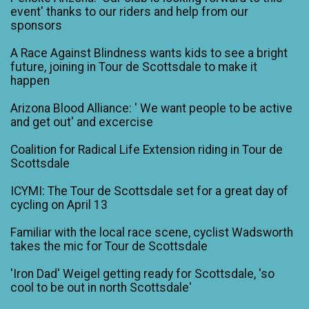
event' thanks to our riders and help from our
sponsors
A Race Against Blindness wants kids to see a bright
future, joining in Tour de Scottsdale to make it
happen
Arizona Blood Alliance: ' We want people to be active
and get out' and excercise
Coalition for Radical Life Extension riding in Tour de
Scottsdale
ICYMI: The Tour de Scottsdale set for a great day of
cycling on April 13
Familiar with the local race scene, cyclist Wadsworth
takes the mic for Tour de Scottsdale
'Iron Dad' Weigel getting ready for Scottsdale, 'so
cool to be out in north Scottsdale'