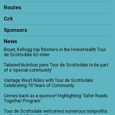
Routes
Crit
Sponsors
News
Beyer, Kellogg top finishers in the HonorHealth Tour
de Scottsdale 62-miler
Tailwind Nutrition joins Tour de Scottsdale to be part
of a 'special community'
Vantage West Rides with Tour de Scottsdale:
Celebrating 70 Years of Community
Cemex back as a sponsor! Highlighting 'Safer Roads
Together Program'
Tour de Scottsdale welcomes numerous nonprofits