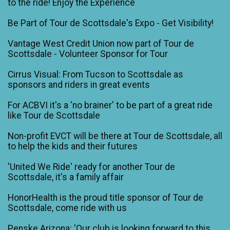
to the ride! Enjoy the Experience
Be Part of Tour de Scottsdale's Expo - Get Visibility!
Vantage West Credit Union now part of Tour de
Scottsdale - Volunteer Sponsor for Tour
Cirrus Visual: From Tucson to Scottsdale as
sponsors and riders in great events
For ACBVI it's a 'no brainer' to be part of a great ride
like Tour de Scottsdale
Non-profit EVCT will be there at Tour de Scottsdale, all
to help the kids and their futures
'United We Ride' ready for another Tour de
Scottsdale, it's a family affair
HonorHealth is the proud title sponsor of Tour de
Scottsdale, come ride with us
Penske Arizona: 'Our club is looking forward to this