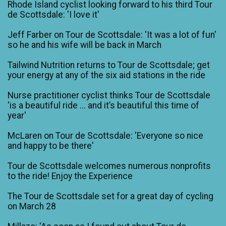
Rhode Island cyclist looking forward to his third Tour
de Scottsdale: 'I love it'
Jeff Farber on Tour de Scottsdale: 'It was a lot of fun'
so he and his wife will be back in March
Tailwind Nutrition returns to Tour de Scottsdale; get
your energy at any of the six aid stations in the ride
Nurse practitioner cyclist thinks Tour de Scottsdale
'is a beautiful ride ... and it’s beautiful this time of
year'
McLaren on Tour de Scottsdale: 'Everyone so nice
and happy to be there'
Tour de Scottsdale welcomes numerous nonprofits
to the ride! Enjoy the Experience
The Tour de Scottsdale set for a great day of cycling
on March 28