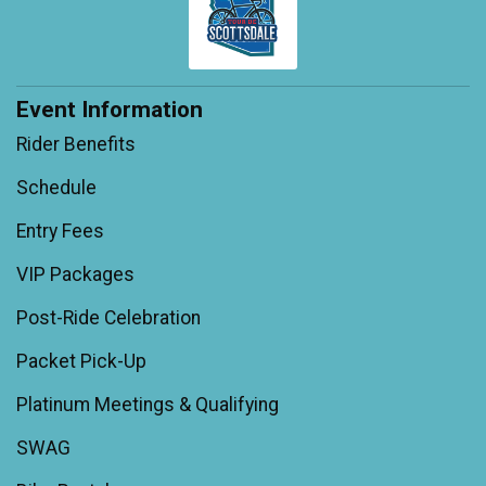
Event Information
Rider Benefits
Schedule
Entry Fees
VIP Packages
Post-Ride Celebration
Packet Pick-Up
Platinum Meetings & Qualifying
SWAG