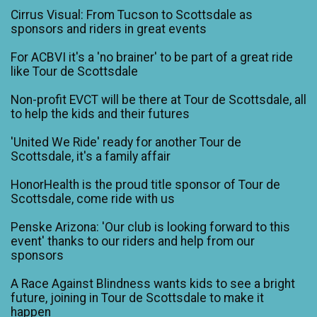
Cirrus Visual: From Tucson to Scottsdale as
sponsors and riders in great events
For ACBVI it's a 'no brainer' to be part of a great ride
like Tour de Scottsdale
Non-profit EVCT will be there at Tour de Scottsdale, all
to help the kids and their futures
'United We Ride' ready for another Tour de
Scottsdale, it's a family affair
HonorHealth is the proud title sponsor of Tour de
Scottsdale, come ride with us
Penske Arizona: 'Our club is looking forward to this
event' thanks to our riders and help from our
sponsors
A Race Against Blindness wants kids to see a bright
future, joining in Tour de Scottsdale to make it
happen