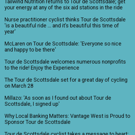
Tailwind Nutrition returns to Tour de Scottsdale; get
your energy at any of the six aid stations in the ride
Nurse practitioner cyclist thinks Tour de Scottsdale
'is a beautiful ride ... and it’s beautiful this time of
year'
McLaren on Tour de Scottsdale: 'Everyone so nice
and happy to be there'
Tour de Scottsdale welcomes numerous nonprofits
to the ride! Enjoy the Experience
The Tour de Scottsdale set for a great day of cycling
on March 28
Millazo: 'As soon as I found out about Tour de
Scottsdale, I signed up'
Why Local Banking Matters: Vantage West is Proud to
Sponsor Tour de Scottsdale
Tour de Scottsdale cyclist takes a message to heart: