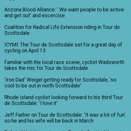
Arizona Blood Alliance: ' We want people to be active
and get out' and excercise
Coalition for Radical Life Extension riding in Tour de
Scottsdale
ICYMI: The Tour de Scottsdale set for a great day of
cycling on April 13
Familiar with the local race scene, cyclist Wadsworth
takes the mic for Tour de Scottsdale
'Iron Dad' Weigel getting ready for Scottsdale, 'so
cool to be out in north Scottsdale'
Rhode Island cyclist looking forward to his third Tour
de Scottsdale: 'I love it'
Jeff Farber on Tour de Scottsdale: 'It was a lot of fun'
so he and his wife will be back in March