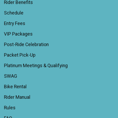
Rider Benefits
Schedule
Entry Fees
VIP Packages
Post-Ride Celebration
Packet Pick-Up
Platinum Meetings & Qualifying
SWAG
Bike Rental
Rider Manual
Rules