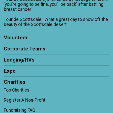
'you’re going to be fine, you’ll be back' after battling
breast cancer
Tour de Scottsdale: 'What a great day to show off the
beauty of the Scottsdale desert'
Volunteer
Corporate Teams
Lodging/RVs
Expo
Charities
Top Charities
Register A Non-Profit
Fundraising FAQ