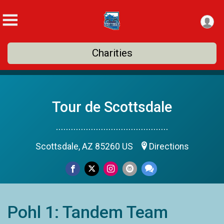
Charities
Tour de Scottsdale
.............................................
Scottsdale, AZ 85260 US
Directions
Pohl 1: Tandem Team