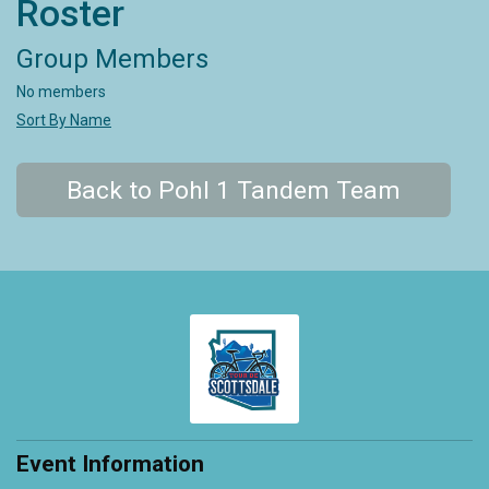
Roster
Group Members
No members
Sort By Name
Back to Pohl 1 Tandem Team
Event Information