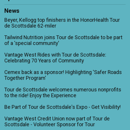
News
Beyer, Kellogg top finishers in the HonorHealth Tour
de Scottsdale 62-miler
Tailwind Nutrition joins Tour de Scottsdale to be part
of a 'special community'
Vantage West Rides with Tour de Scottsdale:
Celebrating 70 Years of Community
Cemex back as a sponsor! Highlighting 'Safer Roads
Together Program'
Tour de Scottsdale welcomes numerous nonprofits
to the ride! Enjoy the Experience
Be Part of Tour de Scottsdale's Expo - Get Visibility!
Vantage West Credit Union now part of Tour de
Scottsdale - Volunteer Sponsor for Tour