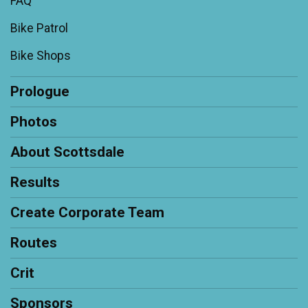
FAQ
Bike Patrol
Bike Shops
Prologue
Photos
About Scottsdale
Results
Create Corporate Team
Routes
Crit
Sponsors