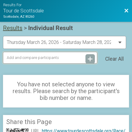
Results For
Bac
Tour de Scottsdale
Scottsdale, AZ 85260
Results
>
Individual Result
Clear All
You have not selected anyone to view
results. Please search by the participant's
bib number or name.
Share this Page
URL:
https://www.tourdescottsdale.org/Race/