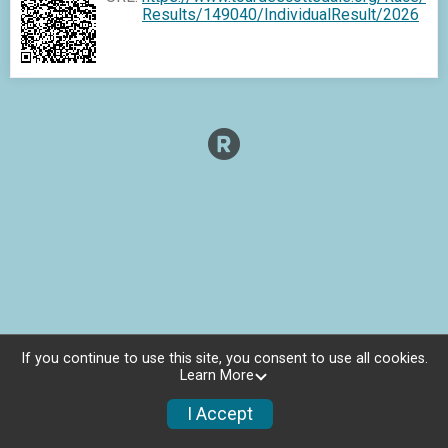
Results/149040/IndividualResult/2026
If you continue to use this site, you consent to use all cookies.
Learn More
I Accept
Charities
Photos