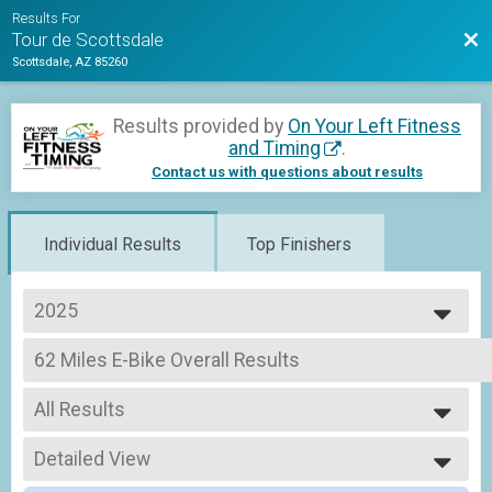
Results For
Bac
Tour de Scottsdale
Scottsdale, AZ 85260
Results provided by
On Your Left Fitness
and Timing
.
Contact us with questions about results
Individual Results
Top Finishers
2025
2026
62 Miles E-Bike Overall Results
2025
Metric Century E-Bike
2024
--- Select Results ---
All Results
62 Miles Overall Results
Youth Platinum Metric Century (62 Miles), Youth Metric Century (62 Miles) ,
All Results
Tandem - Metric Century (62 Miles) Team Summary-M
Detailed View
Female 1 - 99
Tandem - Metric Century (62 Miles), Tandem - Non-Profit Rider Metric Cent
Male 1 - 99