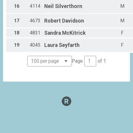
16
4114
Neil
Silverthorn
M
17
4673
Robert
Davidson
M
18
4831
Sandra
McKitrick
F
19
4045
Laura
Seyfarth
F
Page
of
1