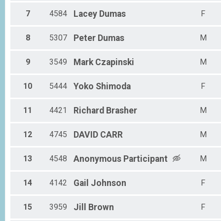
7
4584
Lacey
Dumas
F
8
5307
Peter
Dumas
M
9
3549
Mark
Czapinski
M
10
5444
Yoko
Shimoda
F
11
4421
Richard
Brasher
M
12
4745
DAVID
CARR
M
13
4548
Anonymous
Participant
M
14
4142
Gail
Johnson
F
15
3959
Jill
Brown
F