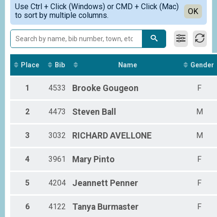
Simple View
62 Miles E-Bike Overall Results
Use Ctrl + Click (Windows) or CMD + Click (Mac)
Detailed View
OK
to sort by multiple columns.
Metric Century E-Bike
Bike Patrol (62 Miles) Overall Results
Bike Patrol (62 Miles)
33 Miles Overall Results
Youth Half Metric Century (33 Miles), Adult Half Metric Century (33 Miles) 
Tandem - HM Century (33 Miles) Team Summary-Mult
Place
Bib
Name
Gender
Tandem - Half Metric Century (33 Miles), Tandem - Non-Profit Rider Half M
33 Miles E-Bike Overall Results
1
4533
Brooke
Gougeon
F
Half Metric Century E-Bike
Bike Patrol (33 Miles) Overall Results
2
4473
Steven
Ball
M
Bike Patrol (33 Miles)
Participant Lookup & Tracking
3
3032
RICHARD
AVELLONE
M
4
3961
Mary
Pinto
F
5
4204
Jeannett
Penner
F
6
4122
Tanya
Burmaster
F