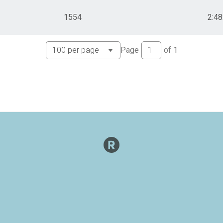
1554
2:48
Page
of
1