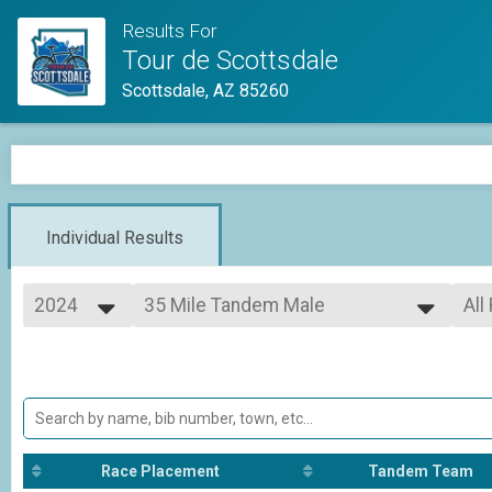
Results For
Tour de Scottsdale
Scottsdale, AZ 85260
Individual Results
2024
35 Mile Tandem Male
All
Adult Half Metric Century (33 Miles)
2026
--- Select Results ---
All
2025
62 Mile
All
2024
All
Adult Metric Century (62 Miles)
35 Mile
All
Adult Half Metric Century (33 Miles)
62 Mile Tandem CoEd
Race Placement
Tandem Team
Adult Metric Century (62 Miles)
62 Mile Tandem Male