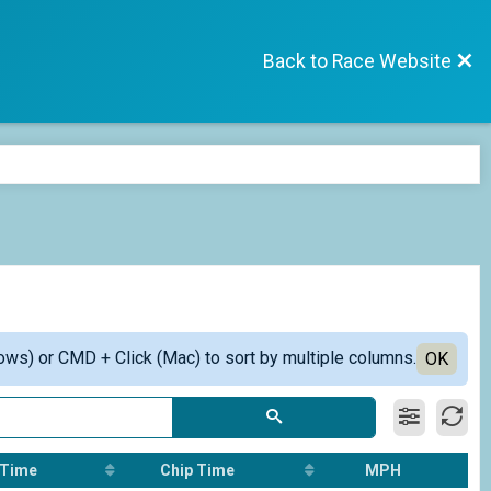
Back to Race Website
ows) or CMD + Click (Mac) to sort by multiple columns.
OK
 Time
Chip Time
MPH