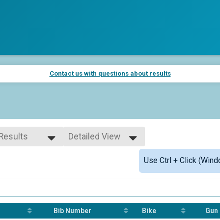
Contact us with questions about results
 Results
Detailed View
 Results
Simple View
Use Ctrl + Click (Wind
 Male
Detailed View
 Female
 Non Binary
Bib Number
Bike
Gun