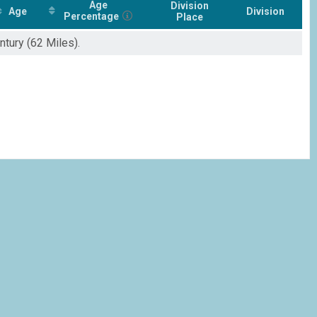
Age
Division
Age
Division
Percentage
Place
ntury (62 Miles).