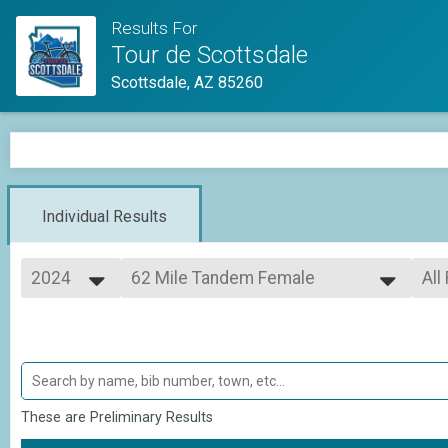
Results For
Tour de Scottsdale
Scottsdale, AZ 85260
Individual Results
2024
62 Mile Tandem Female
All
Adult Metric Century (62 Miles)
2026
--- Select Results ---
All
2025
62 Mile
All
2024
All
Adult Metric Century (62 Miles)
35 Mile
All
Adult Half Metric Century (33 Miles)
62 Mile Tandem CoEd
These are Preliminary Results
Adult Metric Century (62 Miles)
62 Mile Tandem Male