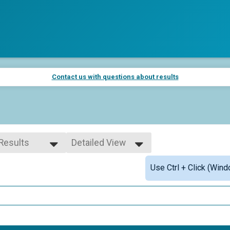
Contact us with questions about results
 Results
Detailed View
 Results
Simple View
Use Ctrl + Click (Wind
 Male
Detailed View
 Female
 Non Binary