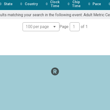
Clock
Chip
State
Country
Pace
Time
Time
ults matching your search in the following event: Adult Metric Ce
Page
of
1