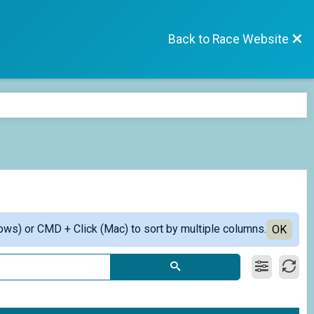
Back to Race Website
ows) or CMD + Click (Mac) to sort by multiple columns.
OK