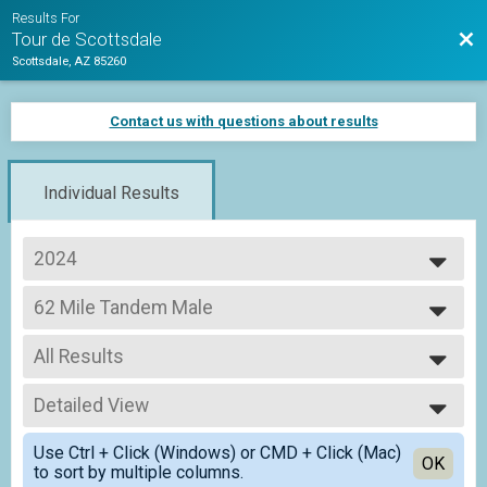
Results For
Bac
Tour de Scottsdale
Scottsdale, AZ 85260
Contact us with questions about results
Individual Results
2024
2026
62 Mile Tandem Male
2025
Adult Metric Century (62 Miles)
2024
--- Select Results ---
All Results
62 Mile
Adult Metric Century (62 Miles)
All Results
35 Mile
Detailed View
All Male
Adult Half Metric Century (33 Miles)
All Female
Simple View
62 Mile Tandem CoEd
Use Ctrl + Click (Windows) or CMD + Click (Mac)
All Non Binary
Detailed View
OK
to sort by multiple columns.
Adult Metric Century (62 Miles)