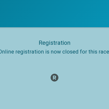
Registration
Online registration is now closed for this race