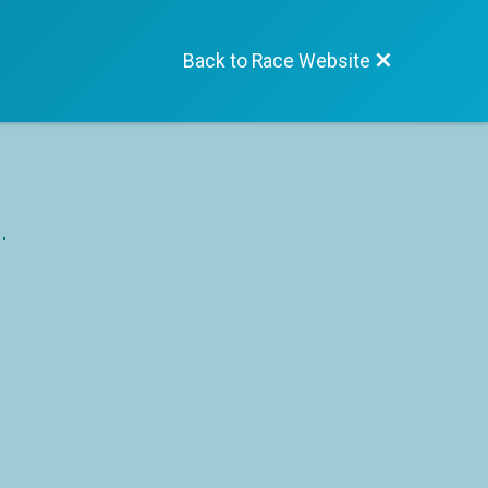
Back to Race Website
.