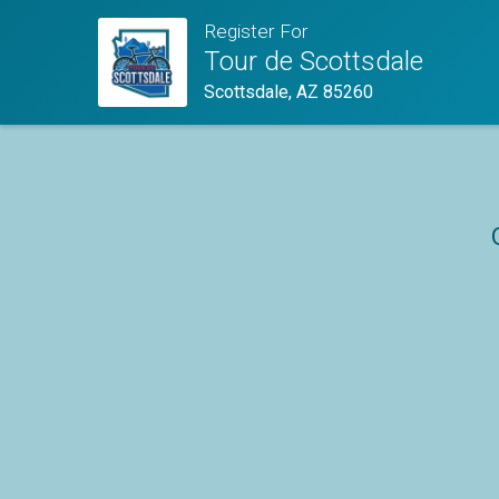
Register For
Tour de Scottsdale
Scottsdale, AZ 85260