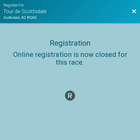
Register For
Bac
Tour de Scottsdale
Scottsdale, AZ 85260
Registration
Online registration is now closed for
this race.