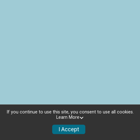
If you continue to use this site, you consent to use all cookies.
Learn More
I Accept