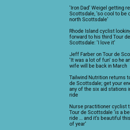
'Iron Dad' Weigel getting r
Scottsdale, 'so cool to be o
north Scottsdale'
Rhode Island cyclist lookin
forward to his third Tour d
Scottsdale: 'I love it'
Jeff Farber on Tour de Sco
'It was a lot of fun' so he a
wife will be back in March
Tailwind Nutrition returns t
de Scottsdale; get your en
any of the six aid stations i
ride
Nurse practitioner cyclist 
Tour de Scottsdale 'is a be
ride ... and it’s beautiful th
of year'