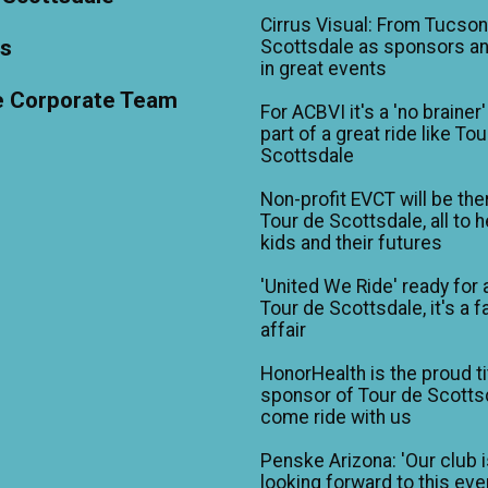
Cirrus Visual: From Tucson
ts
Scottsdale as sponsors an
in great events
e Corporate Team
For ACBVI it's a 'no brainer'
part of a great ride like To
Scottsdale
Non-profit EVCT will be the
Tour de Scottsdale, all to h
kids and their futures
'United We Ride' ready for 
Tour de Scottsdale, it's a f
affair
HonorHealth is the proud ti
sponsor of Tour de Scotts
come ride with us
Penske Arizona: 'Our club 
looking forward to this eve