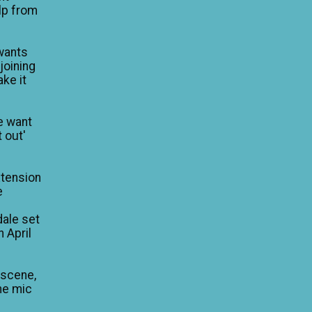
lp from
wants
 joining
ke it
e want
 out'
xtension
e
dale set
n April
 scene,
he mic