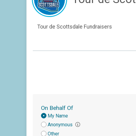
Tour de Scottsdale Fundraisers
On Behalf Of
Donation
My Name
Attribution
Anonymous
Other