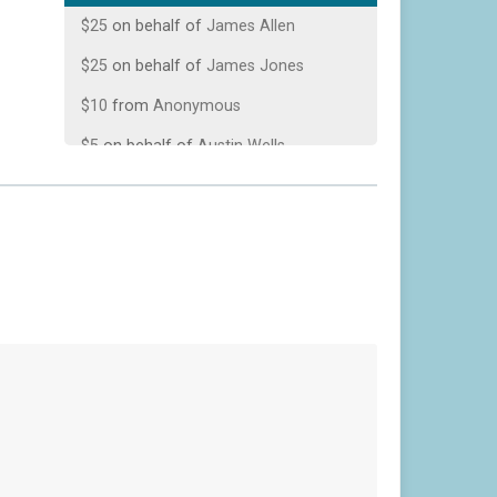
$25
on behalf of
James Allen
$25
on behalf of
James Jones
$10
from
Anonymous
$5
on behalf of
Austin Wells
$1
from
Anonymous