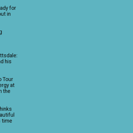
eady for
ut in
g
e
ttsdale:
nd his
o Tour
ergy at
n the
thinks
autiful
is time