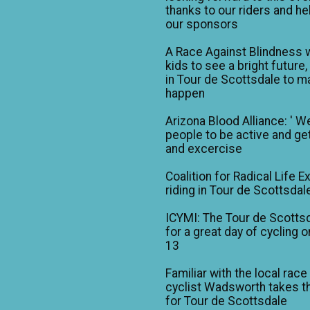
thanks to our riders and he
our sponsors
A Race Against Blindness 
kids to see a bright future,
in Tour de Scottsdale to ma
happen
Arizona Blood Alliance: ' W
people to be active and get
and excercise
Coalition for Radical Life E
riding in Tour de Scottsdal
ICYMI: The Tour de Scotts
for a great day of cycling o
13
Familiar with the local race
cyclist Wadsworth takes t
for Tour de Scottsdale