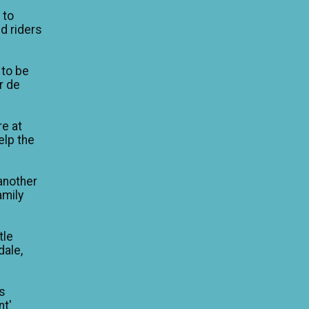
 to
d riders
 to be
ur de
re at
elp the
another
amily
tle
dale,
is
nt'