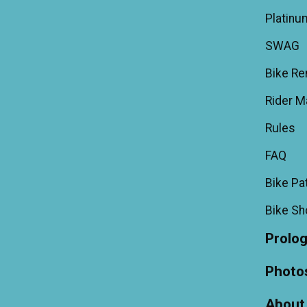
Platinu
SWAG
Bike Re
Rider M
Rules
FAQ
Bike Pa
Bike S
Prolo
Photo
About