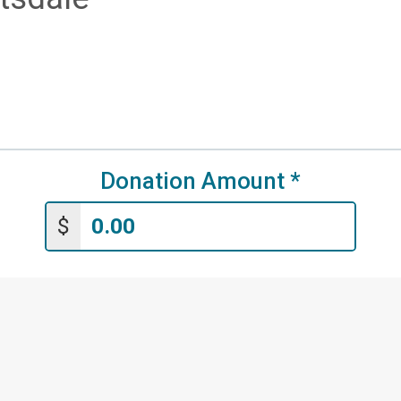
Donation Amount
*
$