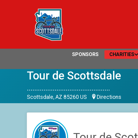
SPONSORS
CHARITIES
Tour de Scottsdale
.............................................
Scottsdale, AZ 85260 US
Directions
Tour de Scot