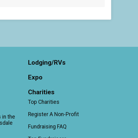
Lodging/RVs
Expo
Charities
Top Charities
Register A Non-Profit
 in the
sdale
Fundraising FAQ