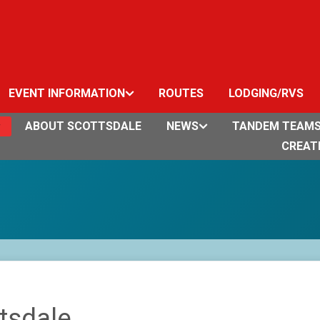
EVENT INFORMATION
ROUTES
LODGING/RVS
ABOUT SCOTTSDALE
NEWS
TANDEM TEAM
CREAT
tsdale