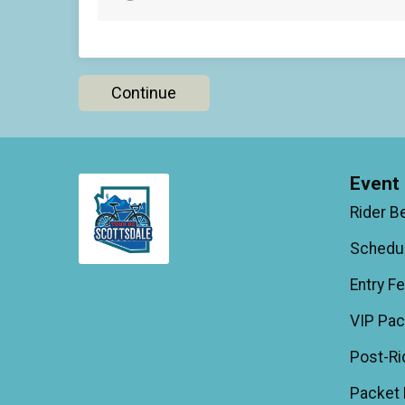
Continue
Event 
Rider B
Schedu
Entry F
VIP Pa
Post-Ri
Packet 