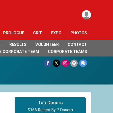
PROLOGUE
CRIT
EXPO
PHOTOS
S
RESULTS
VOLUNTEER
CONTACT
E CORPORATE TEAM
CORPORATE TEAMS
$50
on behalf of
Fred Brown
Top Donors
$166 Raised By 7 Donors
$50
on behalf of
Keith Cooper