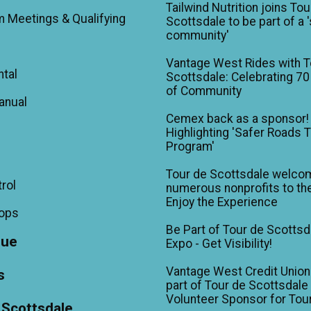
Tailwind Nutrition joins Tou
m Meetings & Qualifying
Scottsdale to be part of a 
community'
Vantage West Rides with T
ntal
Scottsdale: Celebrating 70
of Community
anual
Cemex back as a sponsor!
Highlighting 'Safer Roads 
Program'
Tour de Scottsdale welco
trol
numerous nonprofits to the
Enjoy the Experience
hops
Be Part of Tour de Scottsd
gue
Expo - Get Visibility!
Vantage West Credit Unio
s
part of Tour de Scottsdale 
Volunteer Sponsor for Tou
 Scottsdale