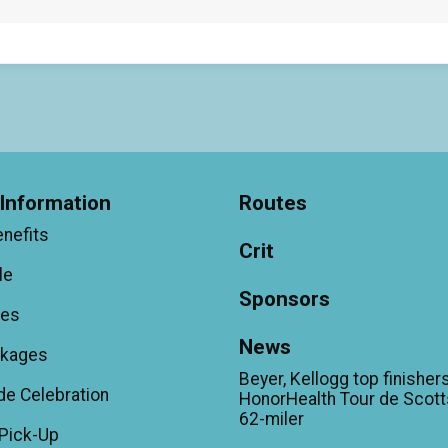
Information
Routes
enefits
Crit
le
Sponsors
ees
News
ckages
Beyer, Kellogg top finishers
de Celebration
HonorHealth Tour de Scott
62-miler
Pick-Up