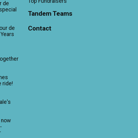
Top Fundraisers
r de
'special
Tandem Teams
Contact
our de
 Years
Together
mes
 ride!
ale's
n now
-
r