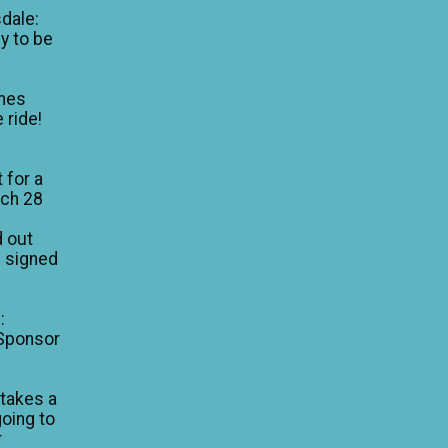
dale:
y to be
mes
 ride!
 for a
rch 28
d out
I signed
:
 Sponsor
 takes a
going to
r