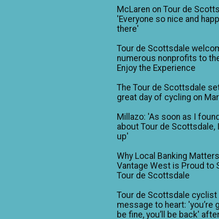
McLaren on Tour de Scotts
'Everyone so nice and happ
there'
Tour de Scottsdale welco
numerous nonprofits to the
Enjoy the Experience
The Tour de Scottsdale set
great day of cycling on Ma
Millazo: 'As soon as I foun
about Tour de Scottsdale, 
up'
Why Local Banking Matters
Vantage West is Proud to
Tour de Scottsdale
Tour de Scottsdale cyclist
message to heart: 'you’re 
be fine, you’ll be back' afte