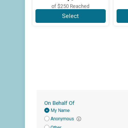
of
$250
Reached
Select
On Behalf Of
Donation
My Name
Attribution
Anonymous
Other