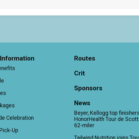
Information
Routes
enefits
Crit
le
Sponsors
ees
News
ckages
Beyer, Kellogg top finishers
de Celebration
HonorHealth Tour de Scott
62-miler
Pick-Up
Tailwind Nutrition joins Tou