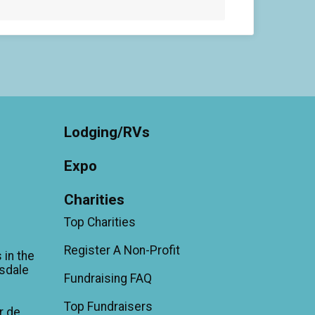
Lodging/RVs
Expo
Charities
Top Charities
Register A Non-Profit
 in the
sdale
Fundraising FAQ
Top Fundraisers
r de