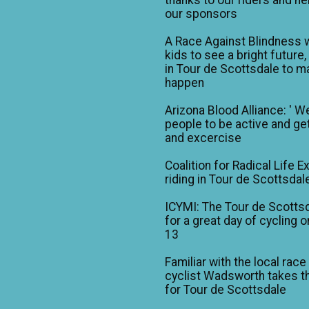
our sponsors
A Race Against Blindness 
kids to see a bright future,
in Tour de Scottsdale to ma
happen
Arizona Blood Alliance: ' W
people to be active and get
and excercise
Coalition for Radical Life E
riding in Tour de Scottsdal
ICYMI: The Tour de Scotts
for a great day of cycling o
13
Familiar with the local race
cyclist Wadsworth takes t
for Tour de Scottsdale