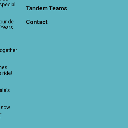
'special
Tandem Teams
Contact
our de
 Years
Together
mes
 ride!
ale's
n now
-
r