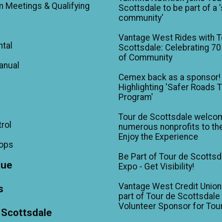
m Meetings & Qualifying
Scottsdale to be part of a 
community'
Vantage West Rides with T
ntal
Scottsdale: Celebrating 70
of Community
anual
Cemex back as a sponsor!
Highlighting 'Safer Roads 
Program'
Tour de Scottsdale welco
trol
numerous nonprofits to the
Enjoy the Experience
hops
Be Part of Tour de Scottsd
gue
Expo - Get Visibility!
Vantage West Credit Unio
s
part of Tour de Scottsdale 
Volunteer Sponsor for Tou
 Scottsdale