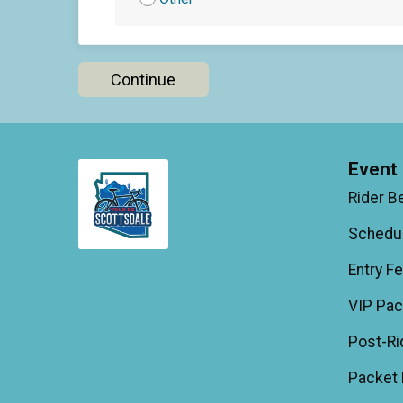
Continue
Event 
Rider B
Schedu
Entry F
VIP Pa
Post-Ri
Packet 