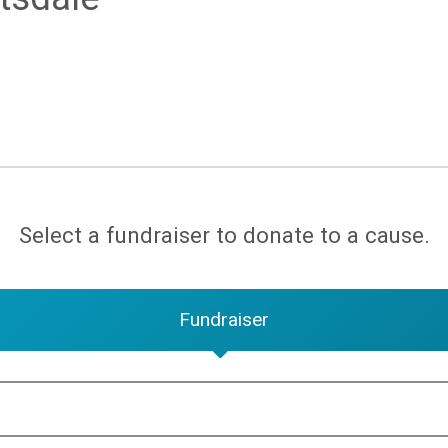
Select a fundraiser to donate to a cause.
Fundraiser