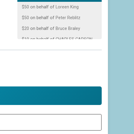
$50
on behalf of
Loreen King
$50
on behalf of
Peter Reblitz
$20
on behalf of
Bruce Braley
$10
on behalf of
CHARLES CARSON
$10
from
Anonymous