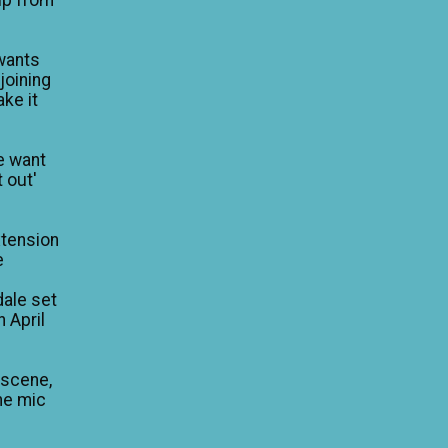
wants
 joining
ke it
e want
 out'
xtension
e
dale set
n April
 scene,
he mic