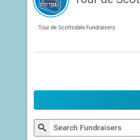
Tour de Scottsdale Fundraisers