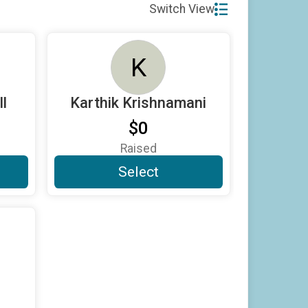
Switch View
K
l
Karthik Krishnamani
$0
Raised
Select