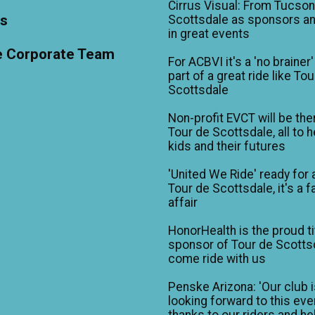
Cirrus Visual: From Tucson
ts
Scottsdale as sponsors an
in great events
e Corporate Team
For ACBVI it's a 'no brainer'
part of a great ride like To
Scottsdale
Non-profit EVCT will be the
Tour de Scottsdale, all to h
kids and their futures
'United We Ride' ready for 
Tour de Scottsdale, it's a f
affair
HonorHealth is the proud ti
sponsor of Tour de Scotts
come ride with us
Penske Arizona: 'Our club 
looking forward to this eve
thanks to our riders and he