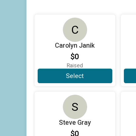
C
Carolyn Janik
$0
Raised
Select
S
Steve Gray
$0