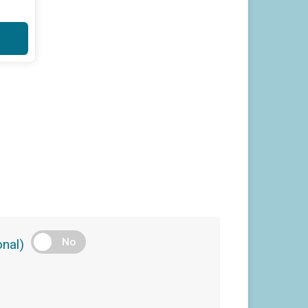
No
nal)