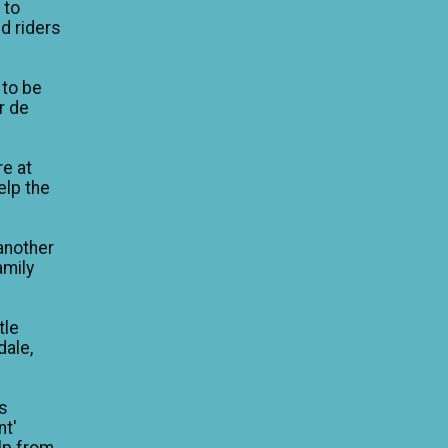
 to
d riders
 to be
ur de
re at
elp the
another
amily
tle
dale,
is
nt'
lp from