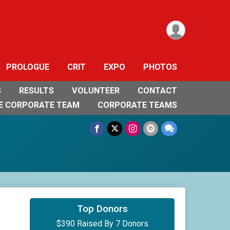
PROLOGUE
CRIT
EXPO
PHOTOS
S
RESULTS
VOLUNTEER
CONTACT
E CORPORATE TEAM
CORPORATE TEAMS
$200
on behalf of
Scott Verschoor
Top Donors
$390 Raised By 7 Donors
$50
on behalf of
Dan Maynard