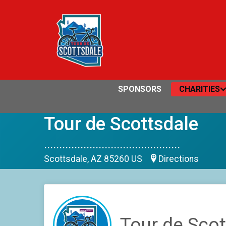
SPONSORS
CHARITIES
Tour de Scottsdale
.............................................
Scottsdale, AZ 85260 US
Directions
Tour de Scot