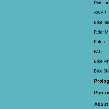
Platinu
SWAG
Bike Re
Rider M
Rules
FAQ
Bike Pa
Bike S
Prolo
Photo
About