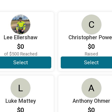
C
Lee Ellershaw
Christopher Powel
$0
$0
of
$500
Reached
Raised
Select
Select
L
A
Luke Mattey
Anthony Ohmer
$0
$0