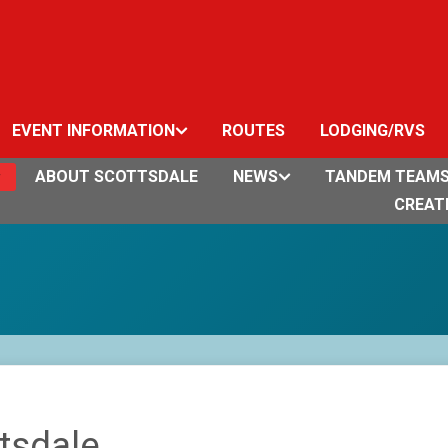
EVENT INFORMATION
ROUTES
LODGING/RVS
ABOUT SCOTTSDALE
NEWS
TANDEM TEAM
CREAT
tsdale