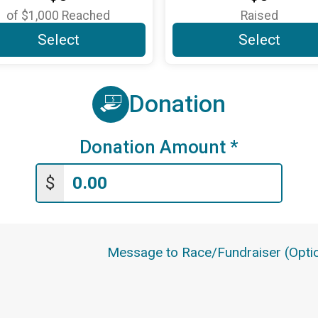
of
$1,000
Reached
Raised
Select
Select
Donation
Donation Amount
*
$
Message to Race/Fundraiser (Optio