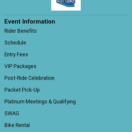
Event Information
Rider Benefits
Schedule
Entry Fees
VIP Packages
Post-Ride Celebration
Packet Pick-Up
Platinum Meetings & Qualifying
SWAG
Bike Rental