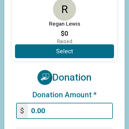
$5
from
Anonymous
R
$5
on behalf of
Nathan Medeiros
$5
from
Anonymous
Regan Lewis
$0
Raised
Select
Donation
Donation Amount
*
$