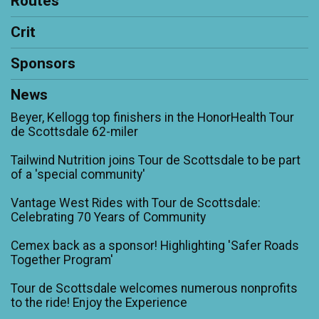
Routes
Crit
Sponsors
News
Beyer, Kellogg top finishers in the HonorHealth Tour
de Scottsdale 62-miler
Tailwind Nutrition joins Tour de Scottsdale to be part
of a 'special community'
Vantage West Rides with Tour de Scottsdale:
Celebrating 70 Years of Community
Cemex back as a sponsor! Highlighting 'Safer Roads
Together Program'
Tour de Scottsdale welcomes numerous nonprofits
to the ride! Enjoy the Experience