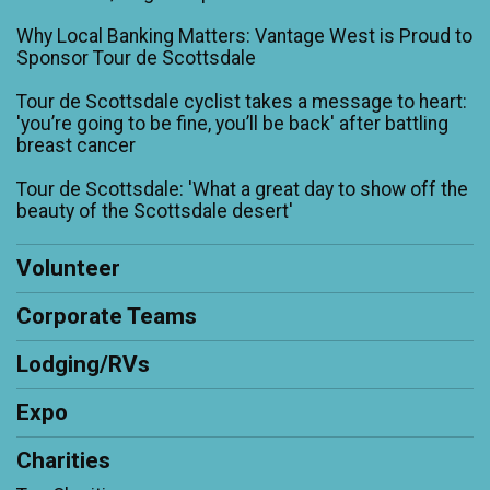
Why Local Banking Matters: Vantage West is Proud to
Sponsor Tour de Scottsdale
Tour de Scottsdale cyclist takes a message to heart:
'you’re going to be fine, you’ll be back' after battling
breast cancer
Tour de Scottsdale: 'What a great day to show off the
beauty of the Scottsdale desert'
Volunteer
Corporate Teams
Lodging/RVs
Expo
Charities