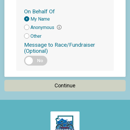
On Behalf Of
Donation
My Name
Attribution
Anonymous
Other
Message to Race/Fundraiser
(Optional)
No
Continue