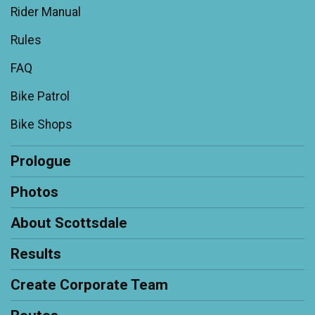
Rider Manual
Rules
FAQ
Bike Patrol
Bike Shops
Prologue
Photos
About Scottsdale
Results
Create Corporate Team