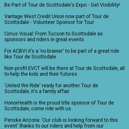
Be Part of Tour de Scottsdale's Expo - Get Visibility!
Vantage West Credit Union now part of Tour de
Scottsdale - Volunteer Sponsor for Tour
Cirrus Visual: From Tucson to Scottsdale as
sponsors and riders in great events
For ACBVI it's a 'no brainer' to be part of a great ride
like Tour de Scottsdale
Non-profit EVCT will be there at Tour de Scottsdale, all
to help the kids and their futures
'United We Ride' ready for another Tour de
Scottsdale, it's a family affair
HonorHealth is the proud title sponsor of Tour de
Scottsdale, come ride with us
Penske Arizona: 'Our club is looking forward to this
event' thanks to our riders and help from our