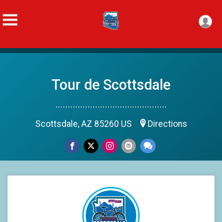
Tour de Scottsdale
.............................................
Scottsdale, AZ 85260 US
Directions