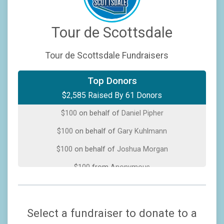
Tour de Scottsdale
Tour de Scottsdale Fundraisers
$200
on behalf of
Steve Whaley
Top Donors
$2,585 Raised By 61 Donors
$100
on behalf of
Clifford Paul
$100
on behalf of
Daniel Pipher
$100
on behalf of
Gary Kuhlmann
$100
on behalf of
Joshua Morgan
$100
from
Anonymous
$100
on behalf of
Matt Hayman
$100
on behalf of
Melissa Hanifen
Select a fundraiser to donate to a
$100
from
Anonymous