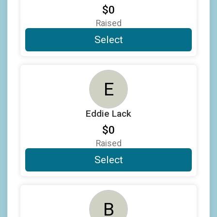
$0
$25
on behalf of
Jost Rittershaus
Raised
$25
from
Anonymous
Select
$25
on behalf of
Larry Copeland
$20
on behalf of
Brad Lukow
E
$20
on behalf of
Eamon Harrity
$20
on behalf of
Kirk Damron
Eddie Lack
$20
on behalf of
Michelle Rosowsky
$0
$20
on behalf of
William Kammerer
Raised
$10
on behalf of
Charles Nicholas
Select
$10
on behalf of
Cole Pihl
$10
on behalf of
David DeGroote
B
$10
on behalf of
Douglas Waldman