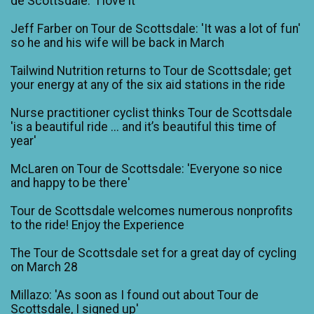
de Scottsdale: 'I love it'
Jeff Farber on Tour de Scottsdale: 'It was a lot of fun'
so he and his wife will be back in March
Tailwind Nutrition returns to Tour de Scottsdale; get
your energy at any of the six aid stations in the ride
Nurse practitioner cyclist thinks Tour de Scottsdale
'is a beautiful ride ... and it’s beautiful this time of
year'
McLaren on Tour de Scottsdale: 'Everyone so nice
and happy to be there'
Tour de Scottsdale welcomes numerous nonprofits
to the ride! Enjoy the Experience
The Tour de Scottsdale set for a great day of cycling
on March 28
Millazo: 'As soon as I found out about Tour de
Scottsdale, I signed up'