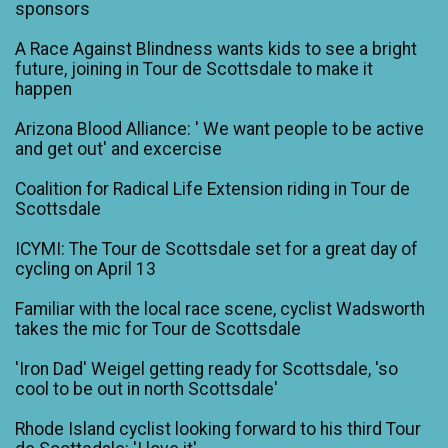
sponsors
A Race Against Blindness wants kids to see a bright
future, joining in Tour de Scottsdale to make it
happen
Arizona Blood Alliance: ' We want people to be active
and get out' and excercise
Coalition for Radical Life Extension riding in Tour de
Scottsdale
ICYMI: The Tour de Scottsdale set for a great day of
cycling on April 13
Familiar with the local race scene, cyclist Wadsworth
takes the mic for Tour de Scottsdale
'Iron Dad' Weigel getting ready for Scottsdale, 'so
cool to be out in north Scottsdale'
Rhode Island cyclist looking forward to his third Tour