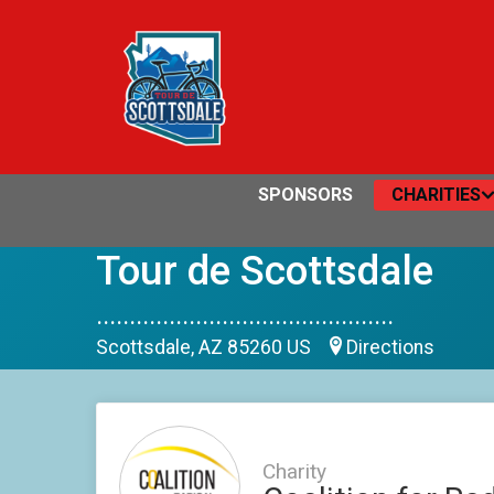
SPONSORS
CHARITIES
Tour de Scottsdale
.............................................
Scottsdale, AZ 85260 US
Directions
Charity