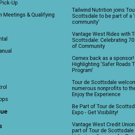
Pick-Up
Tailwind Nutrition joins Tou
m Meetings & Qualifying
Scottsdale to be part of a 
community'
Vantage West Rides with T
ntal
Scottsdale: Celebrating 70
of Community
anual
Cemex back as a sponsor!
Highlighting 'Safer Roads 
Program'
Tour de Scottsdale welco
trol
numerous nonprofits to the
Enjoy the Experience
hops
Be Part of Tour de Scottsd
gue
Expo - Get Visibility!
Vantage West Credit Unio
s
part of Tour de Scottsdale 