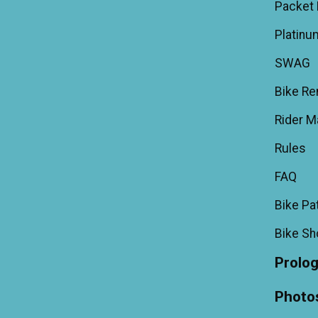
Packet 
Platinu
SWAG
Bike Re
Rider M
Rules
FAQ
Bike Pa
Bike S
Prolo
Photo