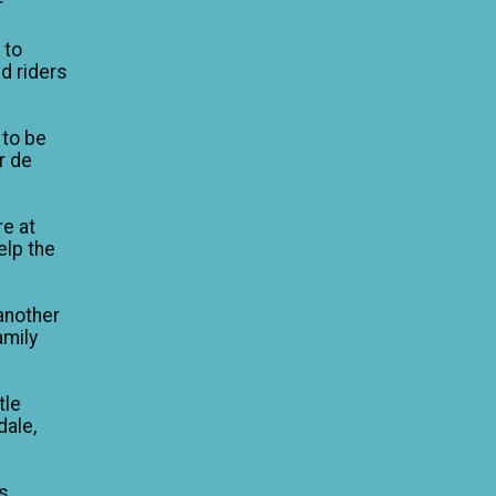
r
 to
d riders
 to be
ur de
re at
elp the
another
amily
tle
dale,
is