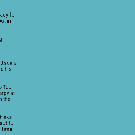
eady for
ut in
g
e
ttsdale:
nd his
o Tour
ergy at
n the
thinks
autiful
is time