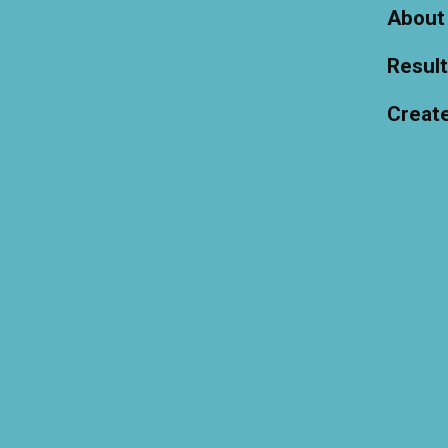
About
Resul
Creat