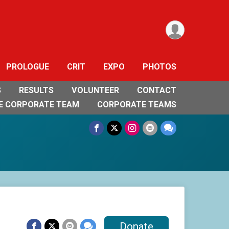
PROLOGUE
CRIT
EXPO
PHOTOS
S
RESULTS
VOLUNTEER
CONTACT
E CORPORATE TEAM
CORPORATE TEAMS
Donate