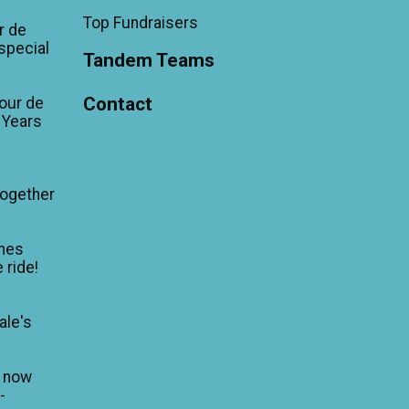
Top Fundraisers
r de
'special
Tandem Teams
Contact
our de
 Years
Together
mes
 ride!
ale's
n now
-