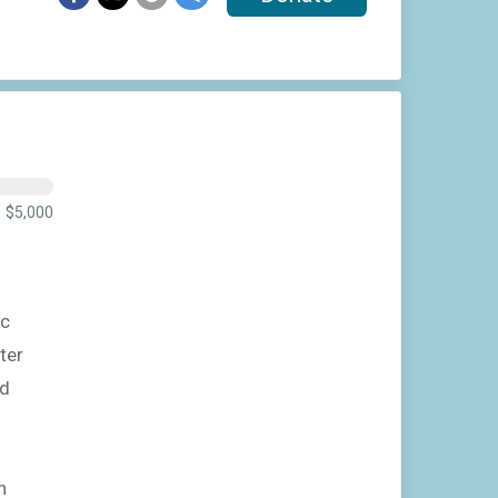
$5,000
ic
ter
nd
n