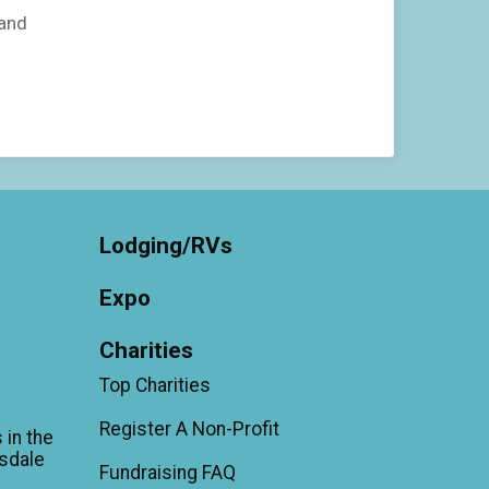
 and
Lodging/RVs
Expo
Charities
Top Charities
Register A Non-Profit
 in the
sdale
Fundraising FAQ