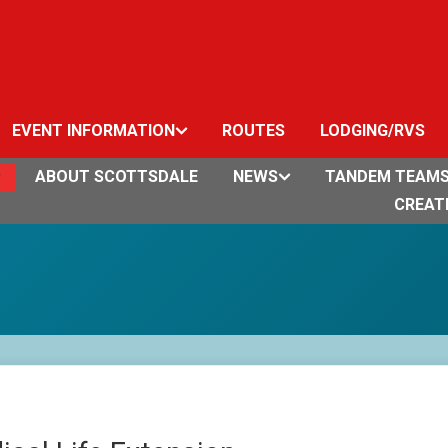
EVENT INFORMATION
ROUTES
LODGING/RVS
ABOUT SCOTTSDALE
NEWS
TANDEM TEAM
CREAT