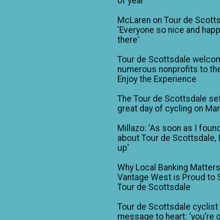
of year'
McLaren on Tour de Scotts
'Everyone so nice and happ
there'
Tour de Scottsdale welco
numerous nonprofits to the
Enjoy the Experience
The Tour de Scottsdale set
great day of cycling on Ma
Millazo: 'As soon as I foun
about Tour de Scottsdale, 
up'
Why Local Banking Matters
Vantage West is Proud to
Tour de Scottsdale
Tour de Scottsdale cyclist
message to heart: 'you’re 