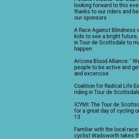
looking forward to this eve
thanks to our riders and he
our sponsors
A Race Against Blindness 
kids to see a bright future,
in Tour de Scottsdale to ma
happen
Arizona Blood Alliance: ' W
people to be active and get
and excercise
Coalition for Radical Life E
riding in Tour de Scottsdal
ICYMI: The Tour de Scotts
for a great day of cycling o
13
Familiar with the local race
cyclist Wadsworth takes t