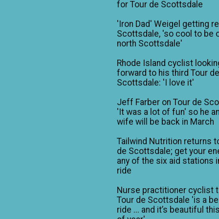
for Tour de Scottsdale
'Iron Dad' Weigel getting r
Scottsdale, 'so cool to be o
north Scottsdale'
Rhode Island cyclist lookin
forward to his third Tour d
Scottsdale: 'I love it'
Jeff Farber on Tour de Sco
'It was a lot of fun' so he a
wife will be back in March
Tailwind Nutrition returns t
de Scottsdale; get your en
any of the six aid stations i
ride
Nurse practitioner cyclist 
Tour de Scottsdale 'is a be
ride ... and it’s beautiful th