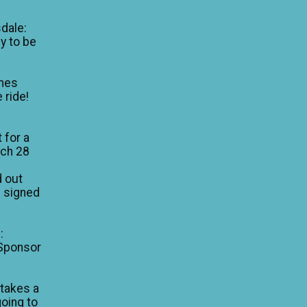
dale:
y to be
mes
 ride!
 for a
rch 28
d out
I signed
:
 Sponsor
 takes a
going to