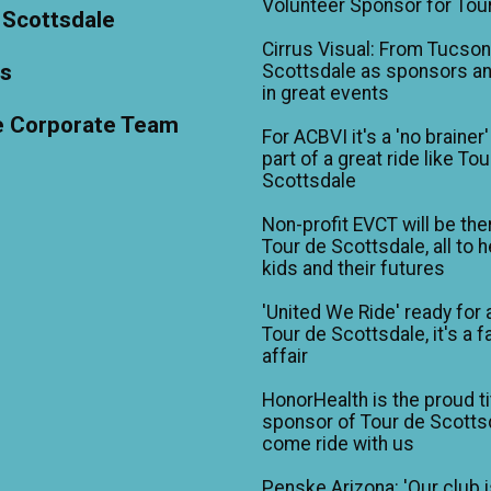
Volunteer Sponsor for Tou
 Scottsdale
Cirrus Visual: From Tucson
ts
Scottsdale as sponsors an
in great events
e Corporate Team
For ACBVI it's a 'no brainer'
part of a great ride like To
Scottsdale
Non-profit EVCT will be the
Tour de Scottsdale, all to h
kids and their futures
'United We Ride' ready for 
Tour de Scottsdale, it's a f
affair
HonorHealth is the proud ti
sponsor of Tour de Scotts
come ride with us
Penske Arizona: 'Our club 