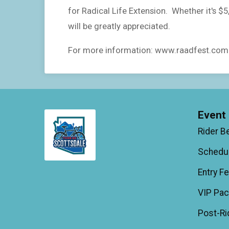
for Radical Life Extension. Whether it's $
will be greatly appreciated.
For more information: www.raadfest.com
Event 
Rider B
Schedu
Entry F
VIP Pa
Post-Ri