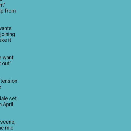
nt'
lp from
wants
 joining
ke it
e want
 out'
xtension
e
dale set
n April
 scene,
he mic