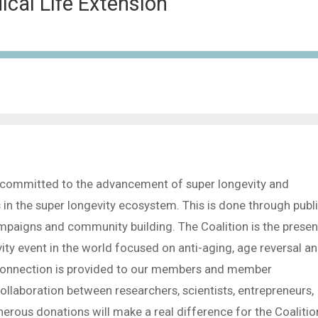
dical Life Extension
is committed to the advancement of super longevity and
s in the super longevity ecosystem. This is done through publ
mpaigns and community building. The Coalition is the presen
ty event in the world focused on anti-aging, age reversal a
l connection is provided to our members and member
ollaboration between researchers, scientists, entrepreneurs,
erous donations will make a real difference for the Coalitio