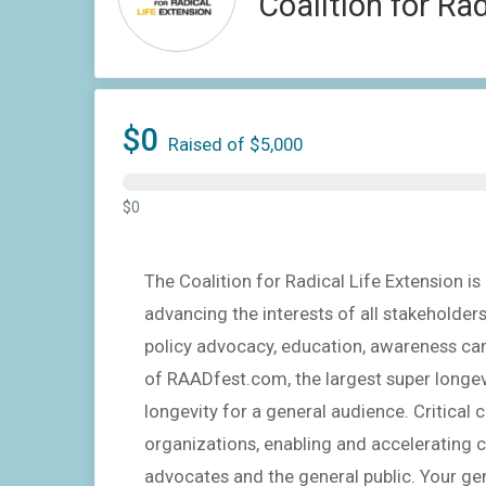
Coalition for Ra
$0
Raised of $5,000
$0
The Coalition for Radical Life Extension 
advancing the interests of all stakeholder
policy advocacy, education, awareness ca
of RAADfest.com, the largest super longevi
longevity for a general audience. Critica
organizations, enabling and accelerating c
advocates and the general public. Your gen