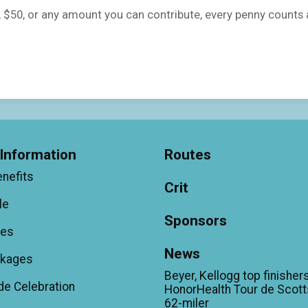
5, $50, or any amount you can contribute, every penny counts
Information
Routes
enefits
Crit
le
Sponsors
ees
News
ckages
Beyer, Kellogg top finishers
de Celebration
HonorHealth Tour de Scott
62-miler