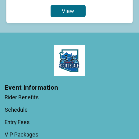
View
Event Information
Rider Benefits
Schedule
Entry Fees
VIP Packages