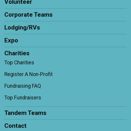
Volunteer
Corporate Teams
Lodging/RVs
Expo
Charities
Top Charities
Register A Non-Profit
Fundraising FAQ
Top Fundraisers
Tandem Teams
Contact