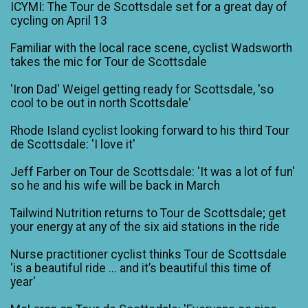
ICYMI: The Tour de Scottsdale set for a great day of
cycling on April 13
Familiar with the local race scene, cyclist Wadsworth
takes the mic for Tour de Scottsdale
'Iron Dad' Weigel getting ready for Scottsdale, 'so
cool to be out in north Scottsdale'
Rhode Island cyclist looking forward to his third Tour
de Scottsdale: 'I love it'
Jeff Farber on Tour de Scottsdale: 'It was a lot of fun'
so he and his wife will be back in March
Tailwind Nutrition returns to Tour de Scottsdale; get
your energy at any of the six aid stations in the ride
Nurse practitioner cyclist thinks Tour de Scottsdale
'is a beautiful ride ... and it’s beautiful this time of
year'