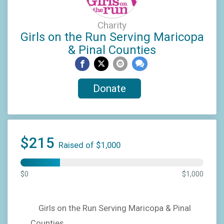
Charity
Girls on the Run Serving Maricopa
& Pinal Counties
Donate
$215
Raised of $1,000
$0
$1,000
Girls on the Run Serving Maricopa & Pinal
Counties