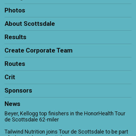
Photos
About Scottsdale
Results
Create Corporate Team
Routes
Crit
Sponsors
News
Beyer, Kellogg top finishers in the HonorHealth Tour
de Scottsdale 62-miler
Tailwind Nutrition joins Tour de Scottsdale to be part