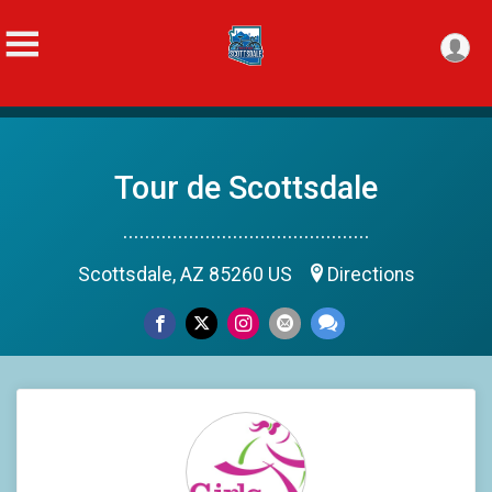
Tour de Scottsdale
.............................................
Scottsdale, AZ 85260 US
Directions