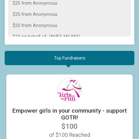
$25
from
Anonymous
$25
from
Anonymous
$20
from
Anonymous
$10
on behalf of
JAMES MILANO
$10
on behalf of
Jeannie Ott
Top Fundraisers
Fundraisers
Empower girls in your community - support GOTR!
$100 Raised
Empower girls in your community - support
GOTR!
$100
of
$100
Reached