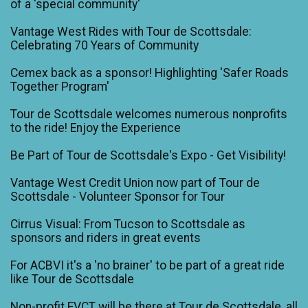
of a 'special community'
Vantage West Rides with Tour de Scottsdale:
Celebrating 70 Years of Community
Cemex back as a sponsor! Highlighting 'Safer Roads
Together Program'
Tour de Scottsdale welcomes numerous nonprofits
to the ride! Enjoy the Experience
Be Part of Tour de Scottsdale's Expo - Get Visibility!
Vantage West Credit Union now part of Tour de
Scottsdale - Volunteer Sponsor for Tour
Cirrus Visual: From Tucson to Scottsdale as
sponsors and riders in great events
For ACBVI it's a 'no brainer' to be part of a great ride
like Tour de Scottsdale
Non-profit EVCT will be there at Tour de Scottsdale, all