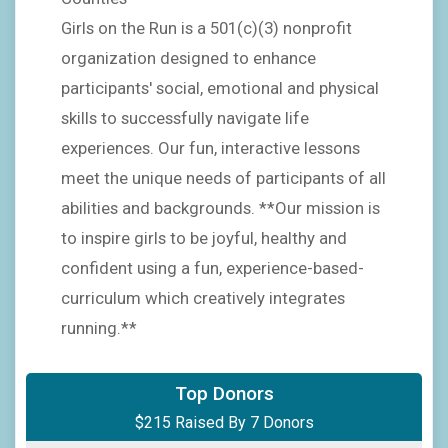
Girls on the Run is a 501(c)(3) nonprofit
organization designed to enhance
participants' social, emotional and physical
skills to successfully navigate life
experiences. Our fun, interactive lessons
meet the unique needs of participants of all
abilities and backgrounds. **Our mission is
to inspire girls to be joyful, healthy and
confident using a fun, experience-based-
curriculum which creatively integrates
running.**
$100
on behalf of
Natalie Chrisman Lazarr
Top Donors
$215 Raised By 7 Donors
$25
on behalf of
Jennifer Glass