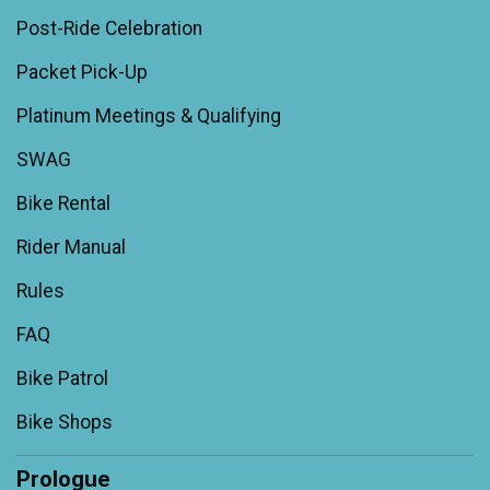
Post-Ride Celebration
Packet Pick-Up
Platinum Meetings & Qualifying
SWAG
Bike Rental
Rider Manual
Rules
FAQ
Bike Patrol
Bike Shops
Prologue