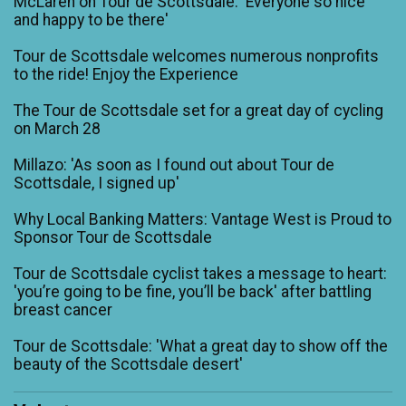
McLaren on Tour de Scottsdale: 'Everyone so nice
and happy to be there'
Tour de Scottsdale welcomes numerous nonprofits
to the ride! Enjoy the Experience
The Tour de Scottsdale set for a great day of cycling
on March 28
Millazo: 'As soon as I found out about Tour de
Scottsdale, I signed up'
Why Local Banking Matters: Vantage West is Proud to
Sponsor Tour de Scottsdale
Tour de Scottsdale cyclist takes a message to heart:
'you’re going to be fine, you’ll be back' after battling
breast cancer
Tour de Scottsdale: 'What a great day to show off the
beauty of the Scottsdale desert'