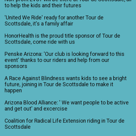
to help the kids and their futures
'United We Ride' ready for another Tour de
Scottsdale, it's a family affair
HonorHealth is the proud title sponsor of Tour de
Scottsdale, come ride with us
Penske Arizona: 'Our club is looking forward to this
event' thanks to our riders and help from our
sponsors
A Race Against Blindness wants kids to see a bright
future, joining in Tour de Scottsdale to make it
happen
Arizona Blood Alliance: ' We want people to be active
and get out' and excercise
Coalition for Radical Life Extension riding in Tour de
Scottsdale